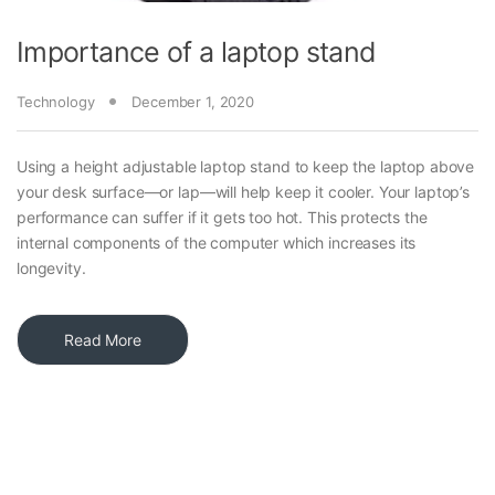
Importance of a laptop stand
Technology
December 1, 2020
Using a height adjustable laptop stand to keep the laptop above
your desk surface—or lap—will help keep it cooler. Your laptop’s
performance can suffer if it gets too hot. This protects the
internal components of the computer which increases its
longevity.
Read More