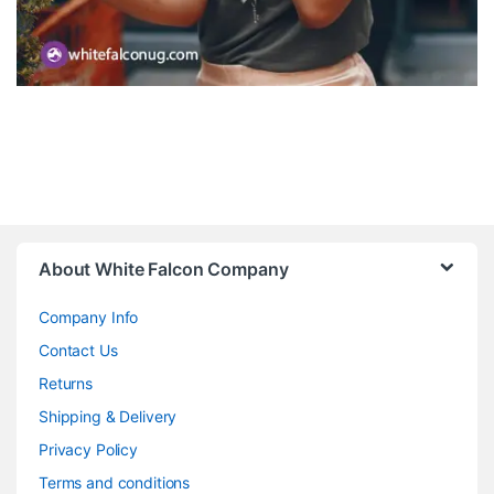
About White Falcon Company
Company Info
Contact Us
Returns
Shipping & Delivery
Privacy Policy
Terms and conditions