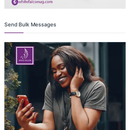
Send Bulk Messages