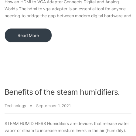
How an HDMI to VGA Adapter Connects Digital and Analog
Worlds The hdmi to vga adapter is an essential tool for anyone
needing to bridge the gap between modern digital hardware and
Read More
Benefits of the steam humidifiers.
Technology
September 1, 2021
STEAM HUMIDIFIERS Humidifiers are devices that release water
vapor or steam to increase moisture levels in the air (humidity).