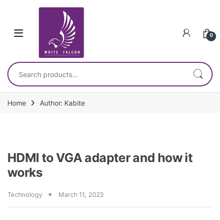
Skip to navigation
Skip to content
0
Search for:
Home
Author: Kabite
HDMI to VGA adapter and how it
works
Technology
March 11, 2023