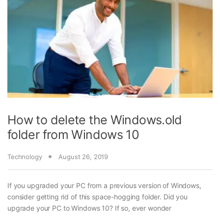
How to delete the Windows.old
folder from Windows 10
Technology
August 26, 2019
If you upgraded your PC from a previous version of Windows,
consider getting rid of this space-hogging folder. Did you
upgrade your PC to Windows 10? If so, ever wonder