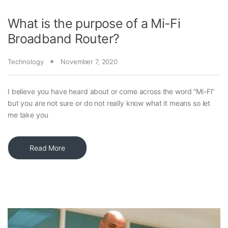
What is the purpose of a Mi-Fi
Broadband Router?
Technology
November 7, 2020
I believe you have heard about or come across the word “Mi-Fi”
but you are not sure or do not really know what it means so let
me take you
Read More