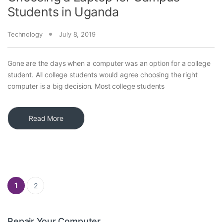
Students in Uganda
Technology
July 8, 2019
Gone are the days when a computer was an option for a college
student. All college students would agree choosing the right
computer is a big decision. Most college students
Read More
Posts pagination
1
2
Repair Your Computer