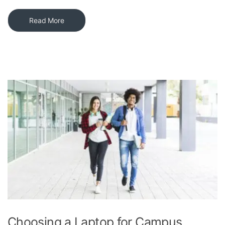
Read More
Choosing a Laptop for Campus