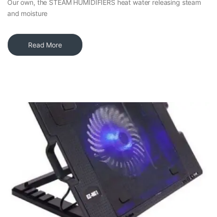
Our own, the STEAM HUMIDIFIERS heat water releasing steam
and moisture
Read More