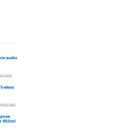
5mm audio
50,000
ireless
X
150,000
rpose
r 650ml