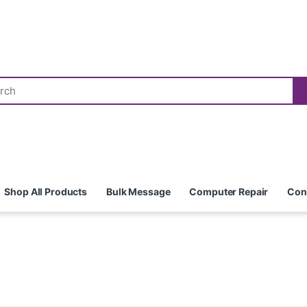
Shop All Products
Bulk Message
Computer Repair
Con