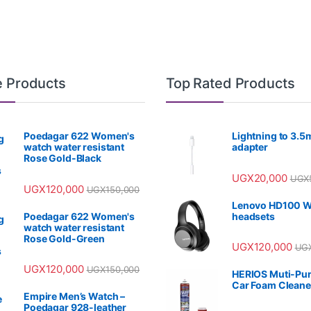
e Products
Top Rated Products
Poedagar 622 Women's
Lightning to 3.
watch water resistant
adapter
Rose Gold-Black
UGX
20,000
UGX
UGX
120,000
UGX
150,000
Lenovo HD100 W
Poedagar 622 Women's
headsets
watch water resistant
Rose Gold-Green
UGX
120,000
UG
UGX
120,000
UGX
150,000
HERIOS Muti-Pu
Car Foam Cleane
Empire Men’s Watch –
Poedagar 928-leather