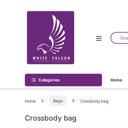
Skip to navigation
Skip to content
Categories
Home
Home
Bags
Crossbody bag
Crossbody bag