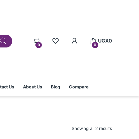
UGX
0
0
0
tact Us
About Us
Blog
Compare
Showing all 2 results