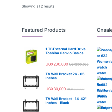
Showing all 2 results
Featured Products
Onsal
1 TB External Hard Drive
Toshiba Canvio Basics
UGX
230,000
UGX
300,000
TV Wall Bracket 26 - 65
inches
UGX
30,000
UGX
50,000
TV Wall Bracket - 14-42''
Inches - Black