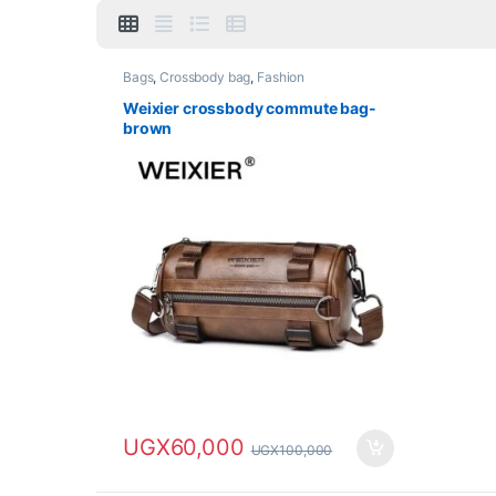
Bags
,
Crossbody bag
,
Fashion
Weixier crossbody commute bag-
brown
UGX
60,000
UGX
100,000