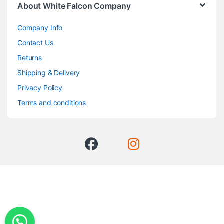
About White Falcon Company
Company Info
Contact Us
Returns
Shipping & Delivery
Privacy Policy
Terms and conditions