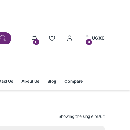
UGX
0
0
0
tact Us
About Us
Blog
Compare
Showing the single result