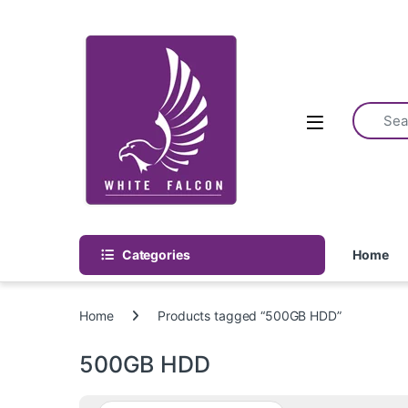
Skip to navigation
Skip to content
Categories
Home
Home
Products tagged “500GB HDD”
500GB HDD