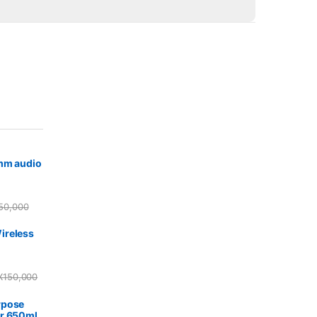
5mm audio
50,000
ireless
X
150,000
rpose
r 650ml