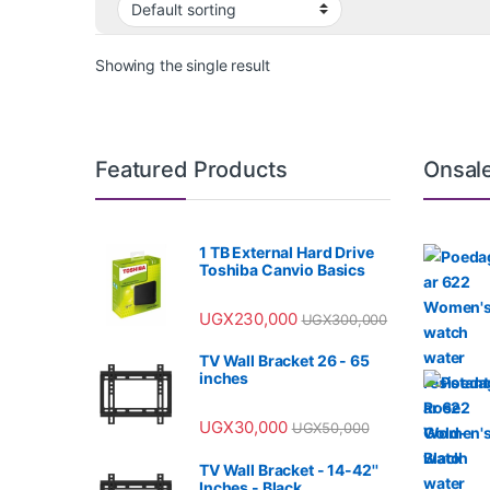
Showing the single result
Featured Products
Onsal
1 TB External Hard Drive
Toshiba Canvio Basics
UGX
230,000
UGX
300,000
TV Wall Bracket 26 - 65
inches
UGX
30,000
UGX
50,000
TV Wall Bracket - 14-42''
Inches - Black