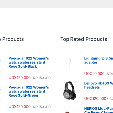
e Products
Top Rated Products
Poedagar 622 Women's
Lightning to 3.
watch water resistant
adapter
Rose Gold-Black
UGX
20,000
UGX
UGX
120,000
UGX
150,000
Lenovo HD100 W
Poedagar 622 Women's
headsets
watch water resistant
Rose Gold-Green
UGX
120,000
UG
UGX
120,000
UGX
150,000
HERIOS Muti-Pu
Car Foam Cleane