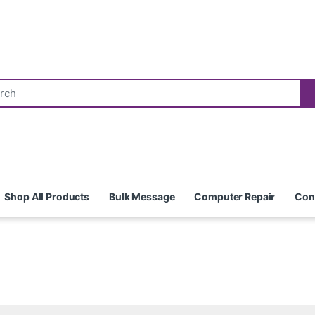
Shop All Products
Bulk Message
Computer Repair
Con