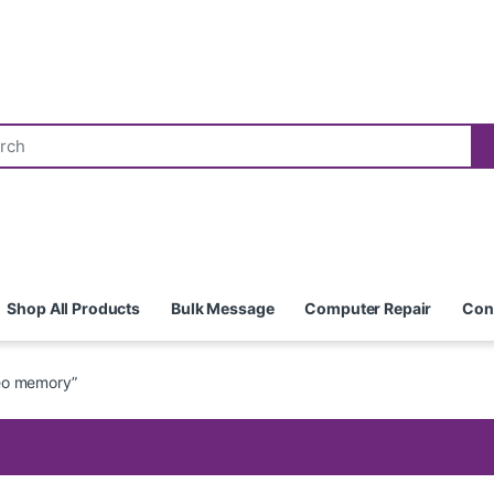
Shop All Products
Bulk Message
Computer Repair
Con
eo memory”