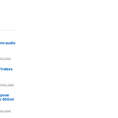
5mm audio
50,000
ireless
X
150,000
rpose
r 650ml
50,000