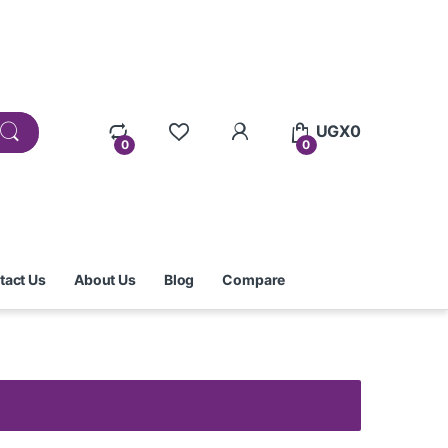
UGX
0
0
0
tact Us
About Us
Blog
Compare