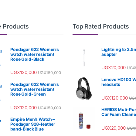
e Products
Top Rated Products
Poedagar 622 Women's
Lightning to 3.
watch water resistant
adapter
Rose Gold-Black
UGX
20,000
UGX
UGX
120,000
UGX
150,000
Lenovo HD100 W
Poedagar 622 Women's
headsets
watch water resistant
Rose Gold-Green
UGX
120,000
UG
UGX
120,000
UGX
150,000
HERIOS Muti-Pu
Car Foam Cleane
Empire Men’s Watch –
Poedagar 928-leather
UGX
20,000
UGX
band-Black Blue