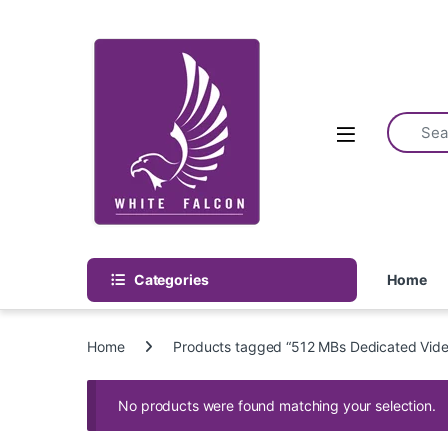
Skip to navigation
Skip to content
Categories
Home
Home
Products tagged “512 MBs Dedicated Vid
No products were found matching your selection.