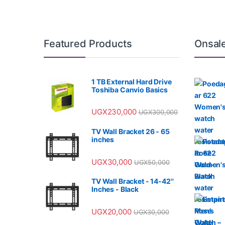
Featured Products
Onsal
1 TB External Hard Drive
Toshiba Canvio Basics
UGX
230,000
UGX
300,000
TV Wall Bracket 26 - 65
inches
UGX
30,000
UGX
50,000
TV Wall Bracket - 14-42''
Inches - Black
UGX
20,000
UGX
30,000