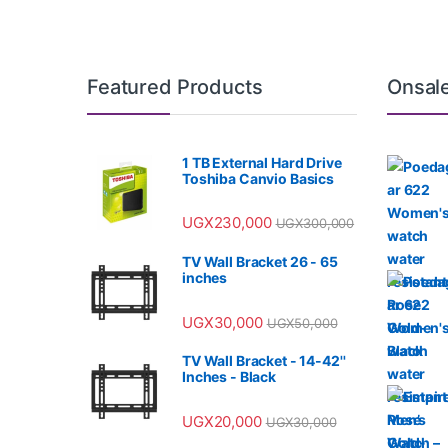
Featured Products
Onsal
1 TB External Hard Drive
Toshiba Canvio Basics
UGX
230,000
UGX
300,000
TV Wall Bracket 26 - 65
inches
UGX
30,000
UGX
50,000
TV Wall Bracket - 14-42''
Inches - Black
UGX
20,000
UGX
30,000