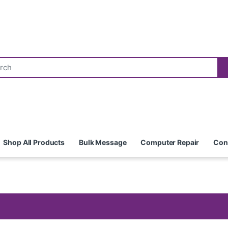
Shop All Products
Bulk Message
Computer Repair
Con