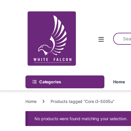
Skip to navigation
Skip to content
Categories
Home
Home
Products tagged “Core i3-5005u”
No products were found matching your selection.