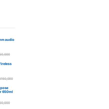
5mm audio
50,000
ireless
X
150,000
rpose
r 650ml
50,000