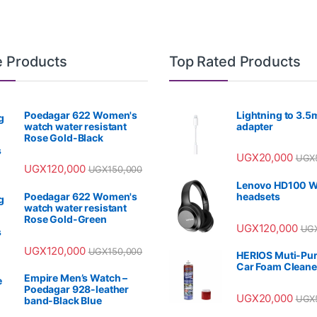
e Products
Top Rated Products
Poedagar 622 Women's
Lightning to 3.
watch water resistant
adapter
Rose Gold-Black
UGX
20,000
UGX
UGX
120,000
UGX
150,000
Lenovo HD100 W
Poedagar 622 Women's
headsets
watch water resistant
Rose Gold-Green
UGX
120,000
UG
UGX
120,000
UGX
150,000
HERIOS Muti-Pu
Car Foam Cleane
Empire Men’s Watch –
Poedagar 928-leather
UGX
20,000
UGX
band-Black Blue