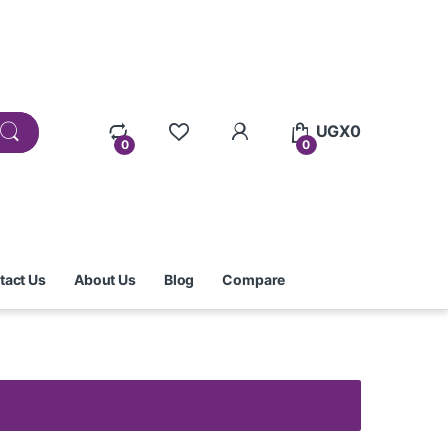
UGX
0
0
0
tact Us
About Us
Blog
Compare