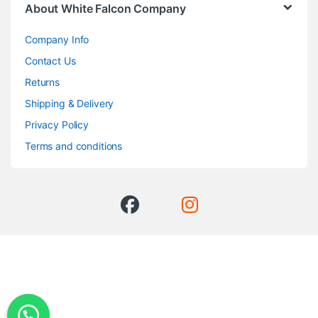
About White Falcon Company
Company Info
Contact Us
Returns
Shipping & Delivery
Privacy Policy
Terms and conditions