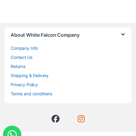
About White Falcon Company
Company Info
Contact Us
Returns
Shipping & Delivery
Privacy Policy
Terms and conditions