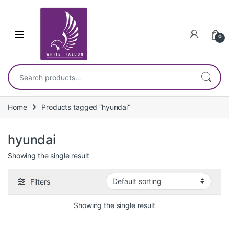
Skip to navigation
Skip to content
0
Search for:
Home
Products tagged “hyundai”
hyundai
Showing the single result
Filters
Showing the single result