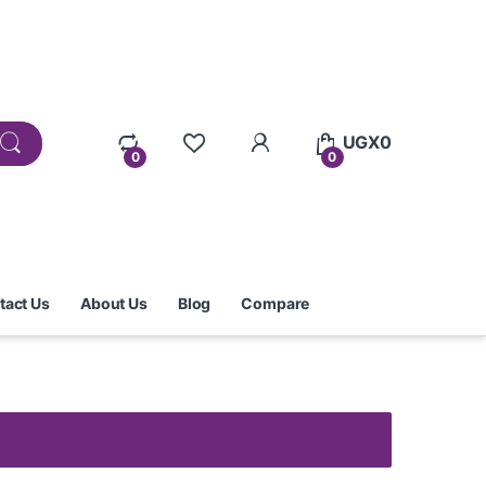
UGX
0
0
0
tact Us
About Us
Blog
Compare