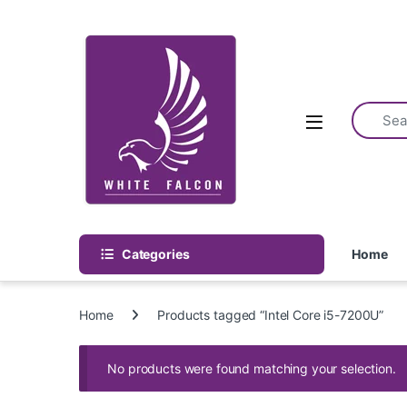
Skip to navigation
Skip to content
Categories
Home
Home
Products tagged “Intel Core i5-7200U”
No products were found matching your selection.