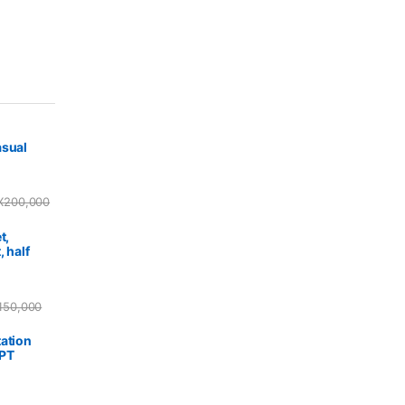
asual
X
200,000
t,
, half
150,000
ation
PPT