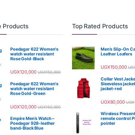
e Products
Top Rated Products
Poedagar 622 Women's
Men’s Slip-On C
watch water resistant
Leather Loafers
Rose Gold-Black
UGX
150,000
UG
UGX
120,000
UGX
150,000
Collar Vest Jacke
Poedagar 622 Women's
Sleeveless jacket
watch water resistant
jacket-red
Rose Gold-Green
UGX
80,000
UGX
UGX
120,000
UGX
150,000
Wireless Present
Empire Men’s Watch –
remote control 
Poedagar 928-leather
pointer
band-Black Blue