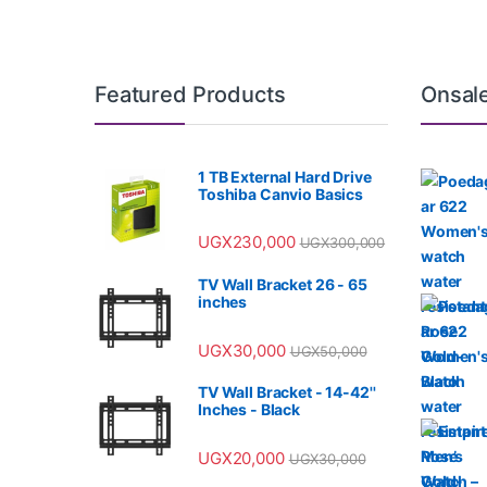
Featured Products
Onsal
1 TB External Hard Drive
Toshiba Canvio Basics
UGX
230,000
UGX
300,000
TV Wall Bracket 26 - 65
inches
UGX
30,000
UGX
50,000
TV Wall Bracket - 14-42''
Inches - Black
UGX
20,000
UGX
30,000