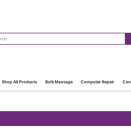
Shop All Products
Bulk Message
Computer Repair
Con