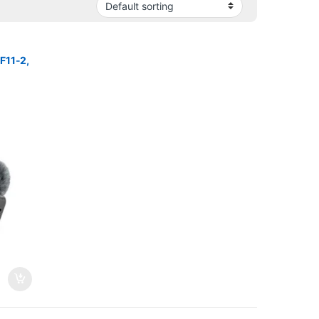
F11-2,