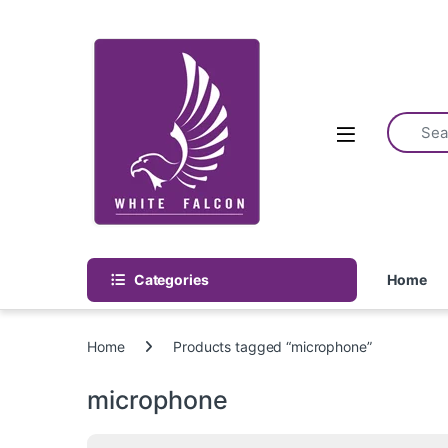
Skip to navigation
Skip to content
Categories
Home
Home
Products tagged “microphone”
microphone