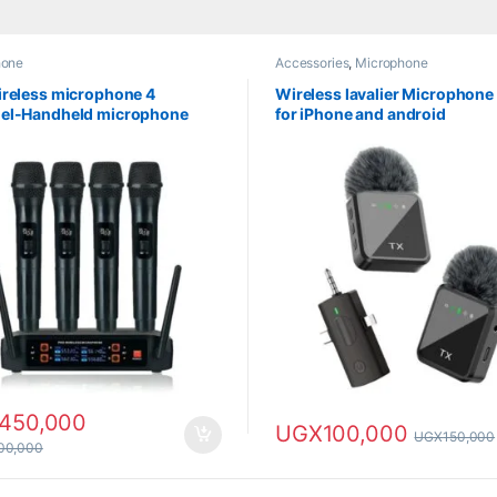
hone
Accessories
,
Microphone
reless microphone 4
Wireless lavalier Microphone 
el-Handheld microphone
for iPhone and android
450,000
UGX
100,000
UGX
150,000
000,000