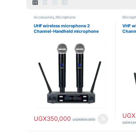
Accessories
,
Microphone
Microp
UHF wireless microphone 2
VHF wi
Channel-Handheld microphone
Chann
UGX
UGX
350,000
UGX
600,000
UGX
1,