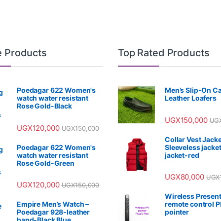
e Products
Top Rated Products
Poedagar 622 Women's
Men’s Slip-On C
watch water resistant
Leather Loafers
Rose Gold-Black
UGX
150,000
UG
UGX
120,000
UGX
150,000
Collar Vest Jacke
Poedagar 622 Women's
Sleeveless jacket
watch water resistant
jacket-red
Rose Gold-Green
UGX
80,000
UGX
UGX
120,000
UGX
150,000
Wireless Present
Empire Men’s Watch –
remote control 
Poedagar 928-leather
pointer
band-Black Blue