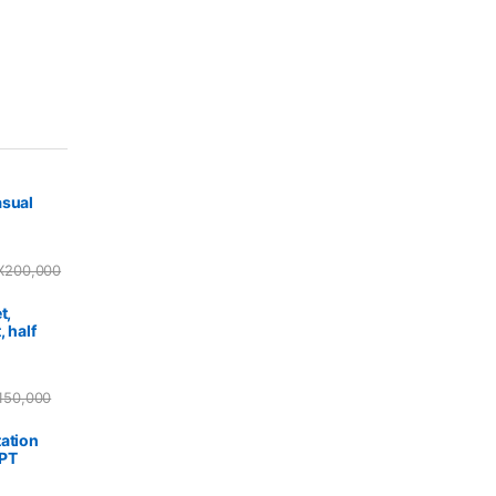
asual
X
200,000
t,
, half
150,000
ation
PPT