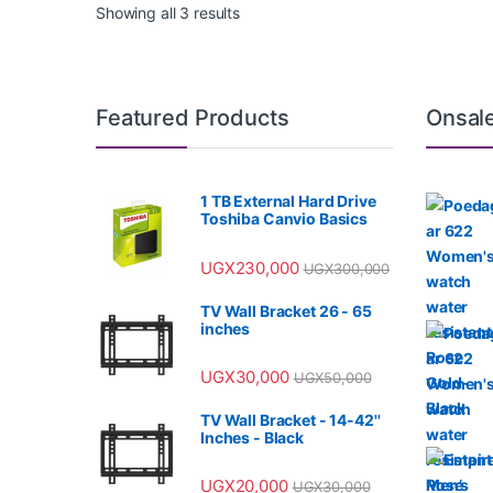
Showing all 3 results
Featured Products
Onsal
1 TB External Hard Drive
Toshiba Canvio Basics
UGX
230,000
UGX
300,000
TV Wall Bracket 26 - 65
inches
UGX
30,000
UGX
50,000
TV Wall Bracket - 14-42''
Inches - Black
UGX
20,000
UGX
30,000