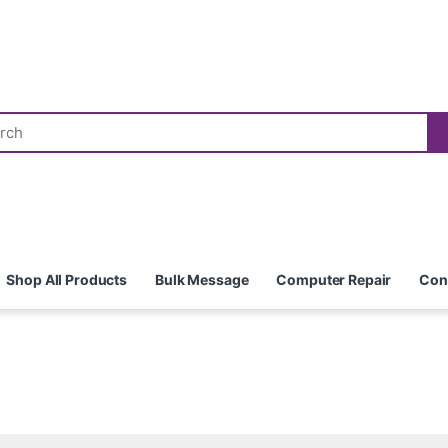
Shop All Products
Bulk Message
Computer Repair
Con