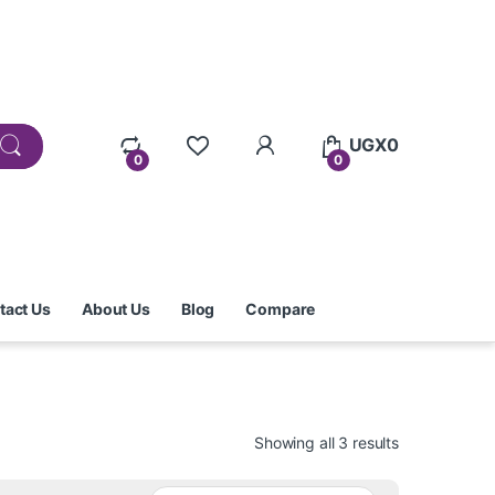
UGX
0
0
0
tact Us
About Us
Blog
Compare
Showing all 3 results