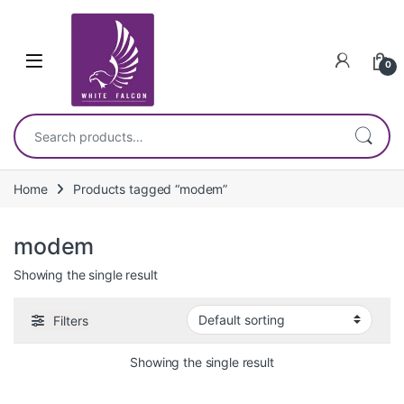
Skip to navigation
Skip to content
0
Search for:
Home
Products tagged “modem”
modem
Showing the single result
Filters
Showing the single result