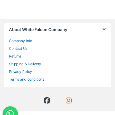
About White Falcon Company
Company Info
Contact Us
Returns
Shipping & Delivery
Privacy Policy
Terms and conditions