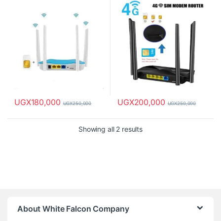
UGX
180,000
UGX
200,000
UGX
250,000
UGX
250,000
Showing all 2 results
About White Falcon Company