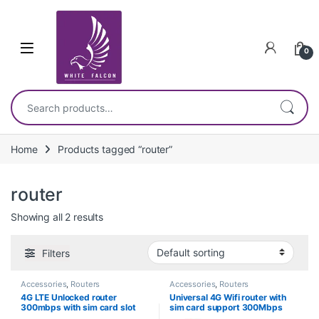
Skip to navigation
Skip to content
0
Search for:
Home
Products tagged “router”
router
Showing all 2 results
Filters
Accessories
,
Routers
Accessories
,
Routers
4G LTE Unlocked router
Universal 4G Wifi router with
300mbps with sim card slot
sim card support 300Mbps
OPENWRT