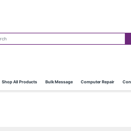
Shop All Products
Bulk Message
Computer Repair
Con