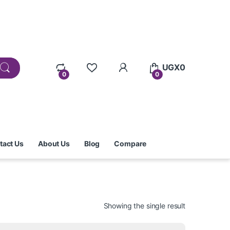
UGX
0
0
0
tact Us
About Us
Blog
Compare
Showing the single result