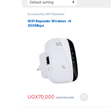
Accessories
,
WiFi Repeater
WiFi Repeater Wireless -N
300Mbps
UGX
70,000
UGX
100,000