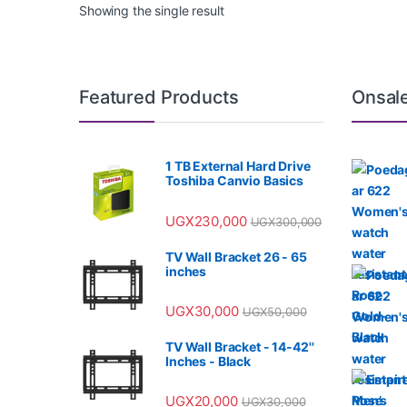
Showing the single result
Featured Products
Onsal
1 TB External Hard Drive
Toshiba Canvio Basics
UGX
230,000
UGX
300,000
TV Wall Bracket 26 - 65
inches
UGX
30,000
UGX
50,000
TV Wall Bracket - 14-42''
Inches - Black
UGX
20,000
UGX
30,000