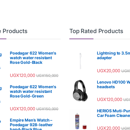
e Products
Top Rated Products
Poedagar 622 Women's
Lightning to 3.
watch water resistant
adapter
Rose Gold-Black
UGX
20,000
UGX
UGX
120,000
UGX
150,000
Lenovo HD100 W
Poedagar 622 Women's
headsets
watch water resistant
Rose Gold-Green
UGX
120,000
UG
UGX
120,000
UGX
150,000
HERIOS Muti-Pu
Car Foam Cleane
Empire Men’s Watch –
Poedagar 928-leather
UGX
20,000
UGX
band-Black Blue