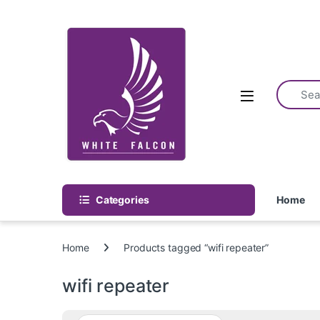
Skip to navigation
Skip to content
Categories
Home
Home
Products tagged “wifi repeater”
wifi repeater