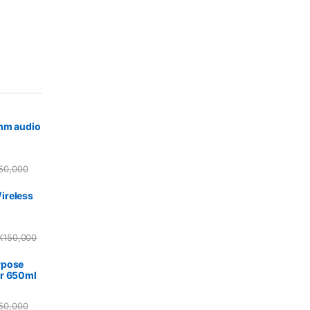
5mm audio
50,000
ireless
X
150,000
rpose
r 650ml
50,000