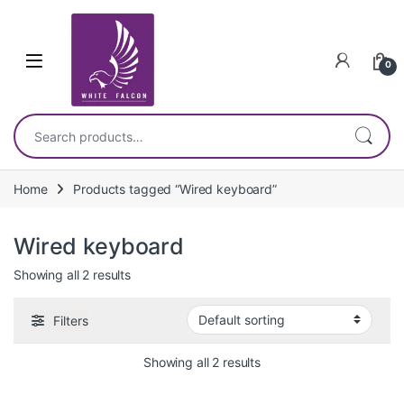
Skip to navigation
Skip to content
0
Search for:
Home
Products tagged “Wired keyboard”
Wired keyboard
Showing all 2 results
Filters
Showing all 2 results