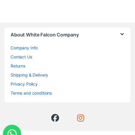
About White Falcon Company
Company Info
Contact Us
Returns
Shipping & Delivery
Privacy Policy
Terms and conditions