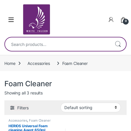
Skip to navigation
Skip to content
0
Search for:
Home
Accessories
Foam Cleaner
Foam Cleaner
Showing all 3 results
Filters
Accessories
,
Foam Cleaner
HERIOS Universal Foam
cleaning Agent 650ml