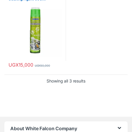
UGX
15,000
UGX
50,000
Showing all 3 results
About White Falcon Company