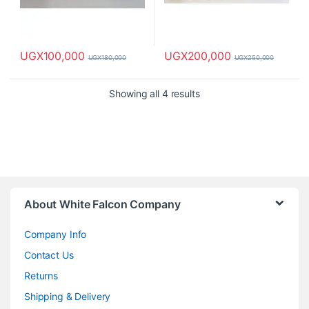
UGX
100,000
UGX
200,000
UGX
180,000
UGX
250,000
Showing all 4 results
About White Falcon Company
Company Info
Contact Us
Returns
Shipping & Delivery