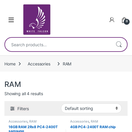
Skip to navigation
Skip to content
0
Search for:
Home
Accessories
RAM
RAM
Showing all 4 results
Filters
Accessories
,
RAM
Accessories
,
RAM
16GB RAM 2Rx8 PC4-2400T
4GB PC4-2400T RAM chip
samsung