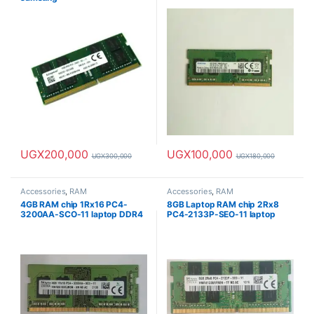
UGX
200,000
UGX
100,000
UGX
300,000
UGX
180,000
Accessories
,
RAM
Accessories
,
RAM
4GB RAM chip 1Rx16 PC4-
8GB Laptop RAM chip 2Rx8
3200AA-SCO-11 laptop DDR4
PC4-2133P-SEO-11 laptop
RAM
DDR4