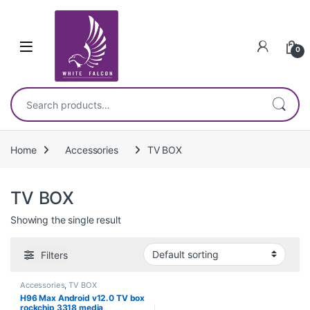
Skip to navigation
Skip to content
0
Search for:
Home
Accessories
TV BOX
TV BOX
Showing the single result
Filters
Accessories
,
TV BOX
H96 Max Android v12.0 TV box
rockchip 3318 media