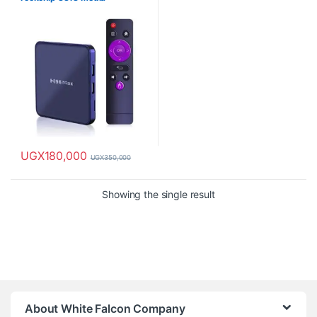
UGX
180,000
UGX
350,000
This product has multiple variants. The options may be chosen o
Showing the single result
About White Falcon Company