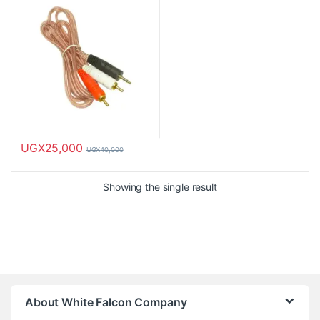
UGX
25,000
UGX
40,000
Showing the single result
About White Falcon Company