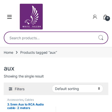
Skip to navigation
Skip to content
0
Search for:
Home
Products tagged “aux”
aux
Showing the single result
Filters
Accessories
,
Cables
3.5mm Aux to RCA Audio
cable- 2 meters