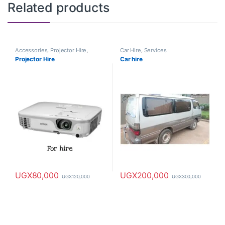
Related products
Accessories
,
Projector Hire
,
Car Hire
,
Services
Services
Projector Hire
Car hire
UGX
80,000
UGX
200,000
UGX
120,000
UGX
300,000