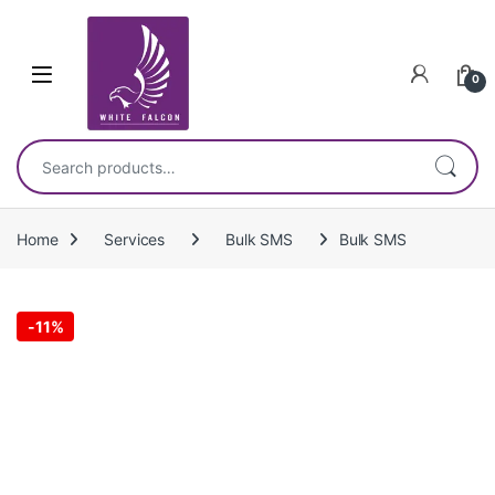
Skip to navigation
Skip to content
0
Search for:
Home
Services
Bulk SMS
Bulk SMS
-
11%