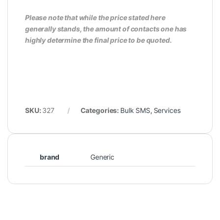
Please note that while the price stated here
generally stands, the amount of contacts one has
highly determine the final price to be quoted.
SKU:
327
Categories:
Bulk SMS
,
Services
brand
Generic