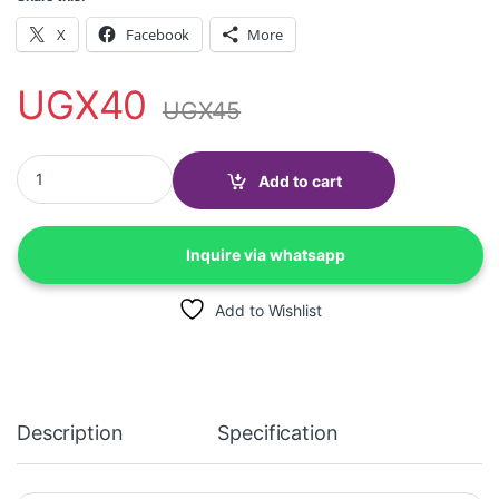
X
Facebook
More
UGX
40
UGX
45
Bulk SMS quantity
Add to cart
Inquire via whatsapp
Add to Wishlist
Description
Specification