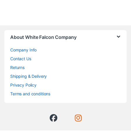
About White Falcon Company
Company Info
Contact Us
Returns
Shipping & Delivery
Privacy Policy
Terms and conditions