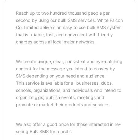
Reach up to two hundred thousand people per
second by using our bulk SMS services. White Falcon
Co. Limited delivers an easy to use bulk SMS system
that is reliable, fast, and convenient with friendly
charges across all local major networks.
We create unique, clear, consistent and eye-catching
content for the message you intend to convey by
SMS depending on your need and audience.
This service is available for all businesses, clubs,
schools, organizations, and individuals who intend to
organize gigs, publish events, meetings and
promote or market their products and services.
We also offer a good price for those interested in re-
selling Bulk SMS for a profit.