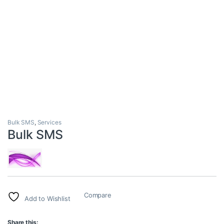
Bulk SMS
,
Services
Bulk SMS
Compare
Add to Wishlist
Share this: