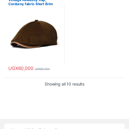
Corduroy fabric Short Brim
Painter Cap-Brown
UGX
60,000
UGX
80,000
Showing all 10 results