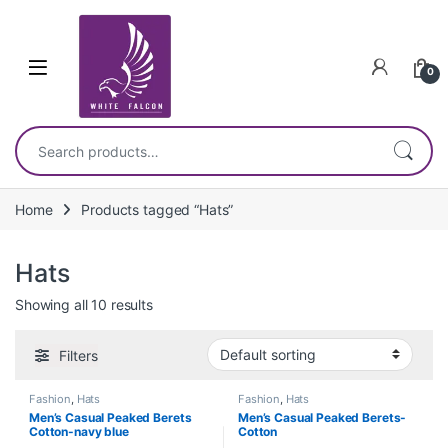
Skip to navigation
Skip to content
0
Search for:
Home
Products tagged “Hats”
Hats
Showing all 10 results
Filters
Fashion
,
Hats
Fashion
,
Hats
Men’s Casual Peaked Berets
Men’s Casual Peaked Berets-
Cotton-navy blue
Cotton