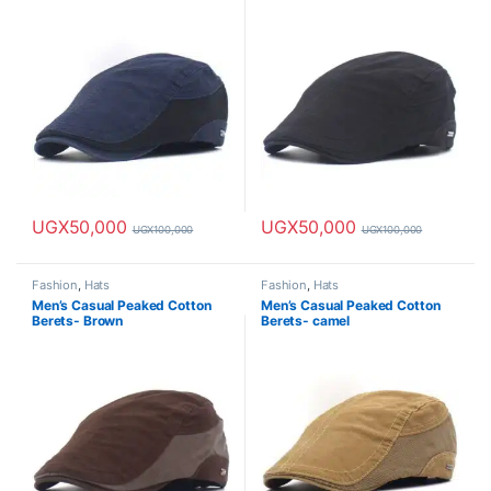
UGX
50,000
UGX
50,000
UGX
100,000
UGX
100,000
Fashion
,
Hats
Fashion
,
Hats
Men’s Casual Peaked Cotton
Men’s Casual Peaked Cotton
Berets- Brown
Berets- camel