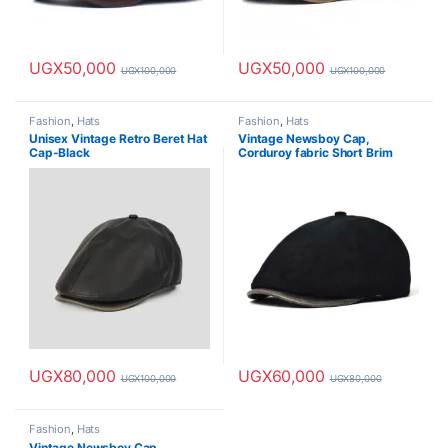
UGX
50,000
UGX
50,000
UGX
100,000
UGX
100,000
Fashion
,
Hats
Fashion
,
Hats
Unisex Vintage Retro Beret Hat
Vintage Newsboy Cap,
Cap-Black
Corduroy fabric Short Brim
Painter Cap-Black
UGX
80,000
UGX
60,000
UGX
100,000
UGX
80,000
Fashion
,
Hats
Vintage Newsboy Cap,