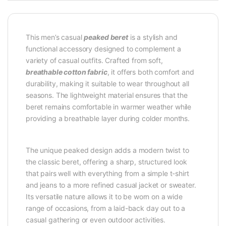
This men’s casual
peaked beret
is a stylish and
functional accessory designed to complement a
variety of casual outfits. Crafted from soft,
breathable cotton fabric
, it offers both comfort and
durability, making it suitable to wear throughout all
seasons. The lightweight material ensures that the
beret remains comfortable in warmer weather while
providing a breathable layer during colder months.
The unique peaked design adds a modern twist to
the classic beret, offering a sharp, structured look
that pairs well with everything from a simple t-shirt
and jeans to a more refined casual jacket or sweater.
Its versatile nature allows it to be worn on a wide
range of occasions, from a laid-back day out to a
casual gathering or even outdoor activities.