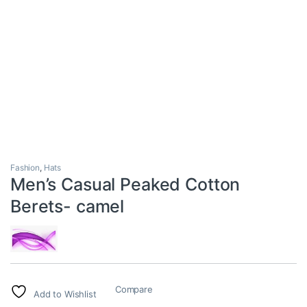
Fashion
,
Hats
Men’s Casual Peaked Cotton
Berets- camel
Compare
Add to Wishlist