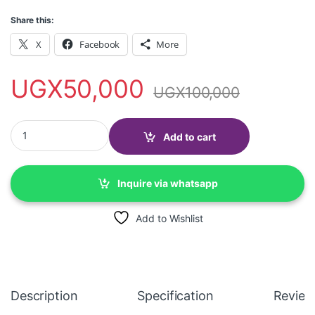
Share this:
X
Facebook
More
UGX
50,000
UGX
100,000
Men's Casual Peaked Cotton Berets- camel quantity
Add to cart
Inquire via whatsapp
Add to Wishlist
Description
Specification
Review