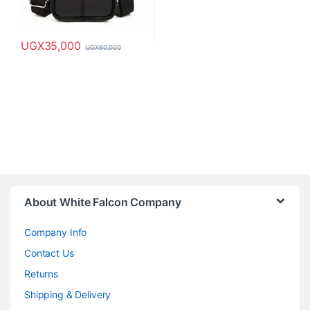
UGX
35,000
UGX
60,000
This product has multiple variants. The options may be chosen o
About White Falcon Company
Company Info
Contact Us
Returns
Shipping & Delivery