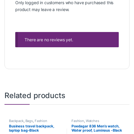
Only logged in customers who have purchased this
product may leave a review.
There are no reviews yet.
Related products
Backpack
,
Bags
,
Fashion
Fashion
,
Watches
Business travel backpack,
Poedagar 836 Men’s watch,
laptop bag-Black
Water proof, Luminous -Black