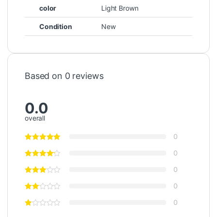
color
Light Brown
Condition
New
Based on 0 reviews
0.0
overall
0
0
0
0
0