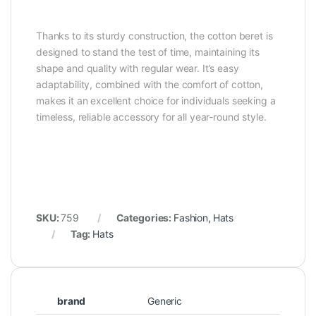
Thanks to its sturdy construction, the cotton beret is
designed to stand the test of time, maintaining its
shape and quality with regular wear. It’s easy
adaptability, combined with the comfort of cotton,
makes it an excellent choice for individuals seeking a
timeless, reliable accessory for all year-round style.
SKU:
759
Categories:
Fashion
,
Hats
Tag:
Hats
brand
Generic