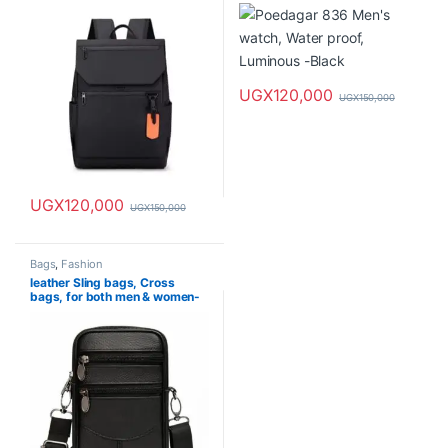
UGX
120,000
UGX
150,000
UGX
120,000
UGX
150,000
Bags
,
Fashion
leather Sling bags, Cross
bags, for both men & women-
waterproof