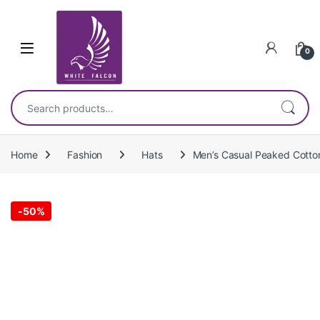
Skip to navigation
Skip to content
0
Search for:
Home
Fashion
Hats
Men’s Casual Peaked Cotto
-
50%