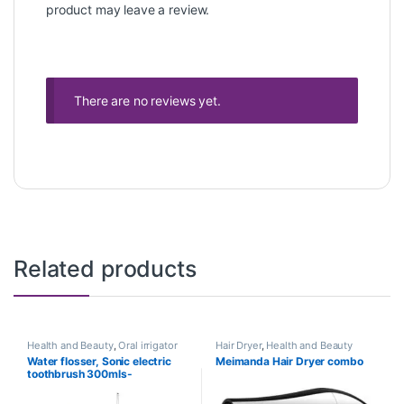
product may leave a review.
There are no reviews yet.
Related products
Health and Beauty
,
Oral irrigator
Hair Dryer
,
Health and Beauty
Water flosser, Sonic electric
Meimanda Hair Dryer combo
toothbrush 300mls-
rechargeable