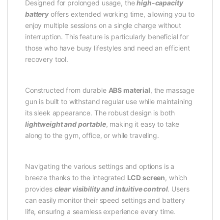
Designed for prolonged usage, the
high-capacity
battery
offers extended working time, allowing you to
enjoy multiple sessions on a single charge without
interruption. This feature is particularly beneficial for
those who have busy lifestyles and need an efficient
recovery tool.
Constructed from durable
ABS material
, the massage
gun is built to withstand regular use while maintaining
its sleek appearance. The robust design is both
lightweight and portable
, making it easy to take
along to the gym, office, or while traveling.
Navigating the various settings and options is a
breeze thanks to the integrated
LCD screen
, which
provides
clear visibility and intuitive control
. Users
can easily monitor their speed settings and battery
life, ensuring a seamless experience every time.