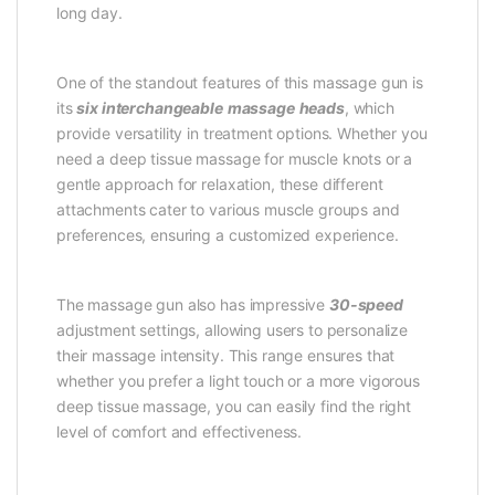
long day.
One of the standout features of this massage gun is
its
six interchangeable
massage
heads
, which
provide versatility in treatment options. Whether you
need a deep tissue massage for muscle knots or a
gentle approach for relaxation, these different
attachments cater to various muscle groups and
preferences, ensuring a customized experience.
The massage gun also has impressive
30-speed
adjustment settings, allowing users to personalize
their massage intensity. This range ensures that
whether you prefer a light touch or a more vigorous
deep tissue massage, you can easily find the right
level of comfort and effectiveness.