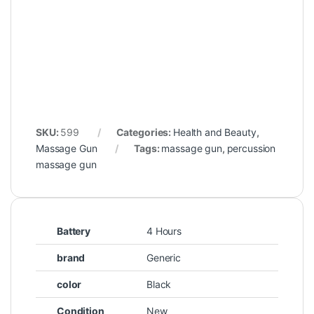
SKU:
599
Categories:
Health and Beauty
,
Massage Gun
Tags:
massage gun
,
percussion
massage gun
Battery
4 Hours
brand
Generic
color
Black
Condition
New