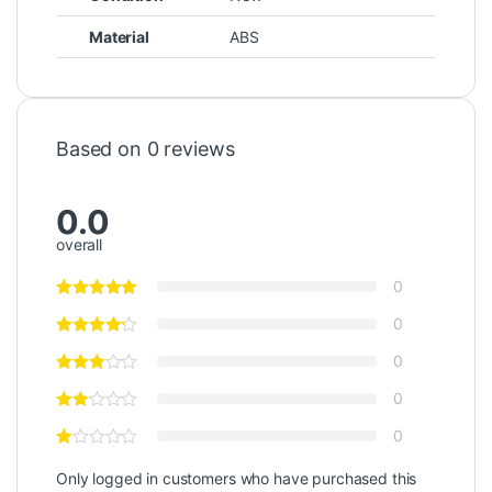
Material
ABS
Based on 0 reviews
0.0
overall
0
0
0
0
0
Only logged in customers who have purchased this