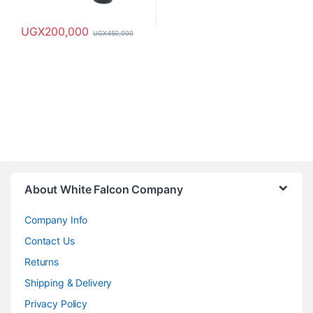
UGX
200,000
UGX
450,000
About White Falcon Company
Company Info
Contact Us
Returns
Shipping & Delivery
Privacy Policy