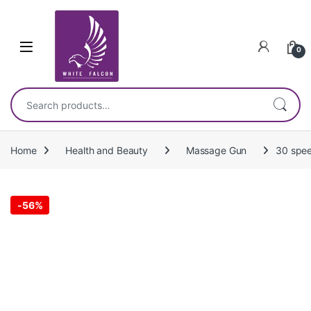
Skip to navigation
Skip to content
0
Search for:
Home
Health and Beauty
Massage Gun
30 spee
-
56%