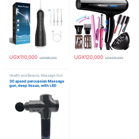
UGX
110,000
UGX
120,000
UGX
180,000
UGX
200,000
Health and Beauty
,
Massage Gun
30 speed percussion Massage
gun, deep tissue, with LED
screen