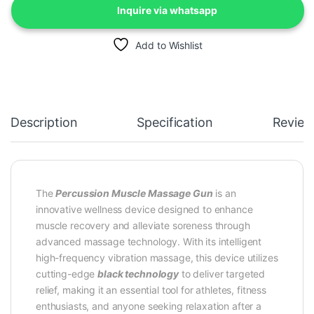
Inquire via whatsapp
Add to Wishlist
Description
Specification
Review
The
Percussion Muscle Massage Gun
is an
innovative wellness device designed to enhance
muscle recovery and alleviate soreness through
advanced massage technology. With its intelligent
high-frequency vibration massage, this device utilizes
cutting-edge
black technology
to deliver targeted
relief, making it an essential tool for athletes, fitness
enthusiasts, and anyone seeking relaxation after a