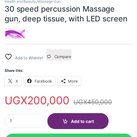
Health and Beauty
,
Massage Gun
30 speed percussion Massage
gun, deep tissue, with LED screen
Compare
Add to Wishlist
Share this:
X
Facebook
More
UGX
200,000
UGX
450,000
30 speed percussion Massage gun, deep tissue, with LED screen
Add to cart