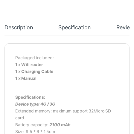
Description
Specification
Review
Packaged included:
1 x Wifi router
1 x Charging Cable
1 x Manual
Specifications:
Device type: 4G / 3G
Extended memory: maximum support 32Micro SD
card
Battery capacity:
2100 mAh
Size: 9.5 * 6 * 1.5cm