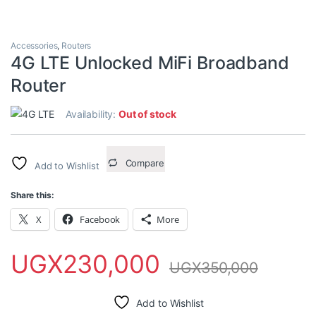
Accessories
,
Routers
4G LTE Unlocked MiFi Broadband
Router
Availability:
Out of stock
Compare
Add to Wishlist
Share this:
X
Facebook
More
UGX
230,000
UGX
350,000
Add to Wishlist