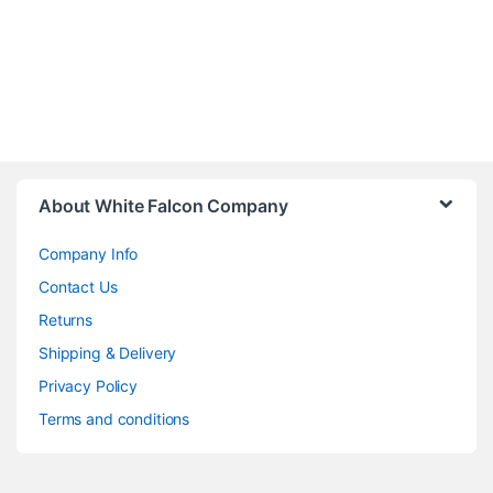
About White Falcon Company
Company Info
Contact Us
Returns
Shipping & Delivery
Privacy Policy
Terms and conditions