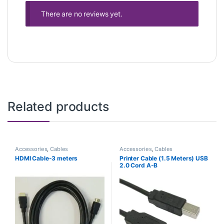
There are no reviews yet.
Related products
Accessories
,
Cables
Accessories
,
Cables
HDMI Cable-3 meters
Printer Cable (1.5 Meters) USB
2.0 Cord A-B