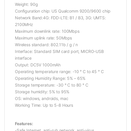
Weight: 90g
Configuration chip: US Qualcomm 9200/9600 chip
Network Band:4G: FDD-LTE: B1 / B3, 3G: UMTS:
2100MHz
Maximum downlink rate: 100Mbps
Maximum uplink rate: 50Mbps
Wireless standard: 802.11b / g / n
Interface: Standard SIM card port, MICRO-USB
interface
Output: DC5V 1000mAh
Operating temperature range: -10 ° C to 45 ° C
Operating Humidity Range: 5% – 65%
Storage temperature: -30 ° C to 80 ° C
Storage humidity: 5% to 95%
OS: windows, androids, mac
Working Time: Up to 5-8 Hours
Features:
-Safe Internet, anti-rub network, anti-virus