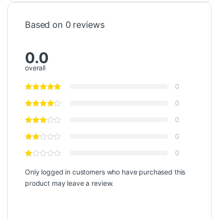
Based on 0 reviews
0.0
overall
0
0
0
0
0
Only logged in customers who have purchased this
product may leave a review.