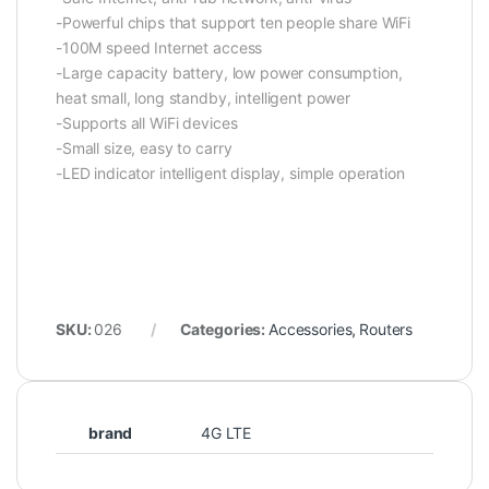
-Powerful chips that support ten people share WiFi
-100M speed Internet access
-Large capacity battery, low power consumption,
heat small, long standby, intelligent power
-Supports all WiFi devices
-Small size, easy to carry
-LED indicator intelligent display, simple operation
SKU:
026
Categories:
Accessories
,
Routers
brand
4G LTE