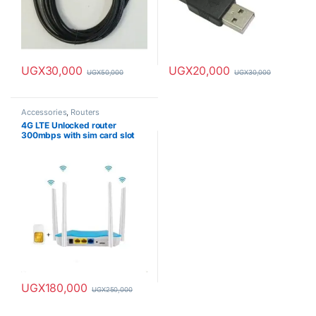
UGX
30,000
UGX
20,000
UGX
50,000
UGX
30,000
Accessories
,
Routers
4G LTE Unlocked router
300mbps with sim card slot
UGX
180,000
UGX
250,000