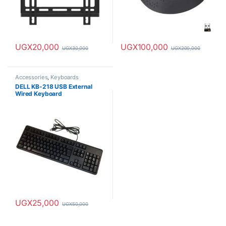
UGX
20,000
UGX
100,000
UGX
30,000
UGX
200,000
Accessories
,
Keyboards
DELL KB-218 USB External
Wired Keyboard
UGX
25,000
UGX
50,000