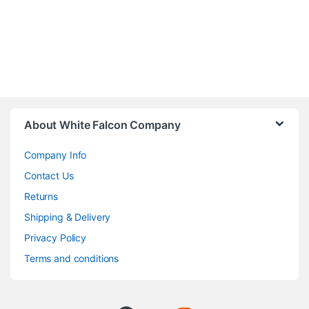
About White Falcon Company
Company Info
Contact Us
Returns
Shipping & Delivery
Privacy Policy
Terms and conditions