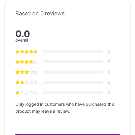
Based on 0 reviews
0.0
overall
0
0
0
0
0
Only logged in customers who have purchased this
product may leave a review.