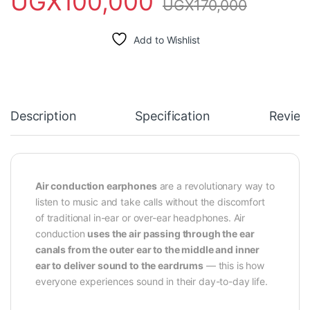
UGX
100,000
UGX
170,000
Add to Wishlist
Description
Specification
Review
Air conduction earphones
are a revolutionary way to
listen to music and take calls without the discomfort
of traditional in-ear or over-ear headphones. Air
conduction
uses the air passing through the ear
canals from the outer ear to the middle and inner
ear to deliver sound to the eardrums
— this is how
everyone experiences sound in their day-to-day life.