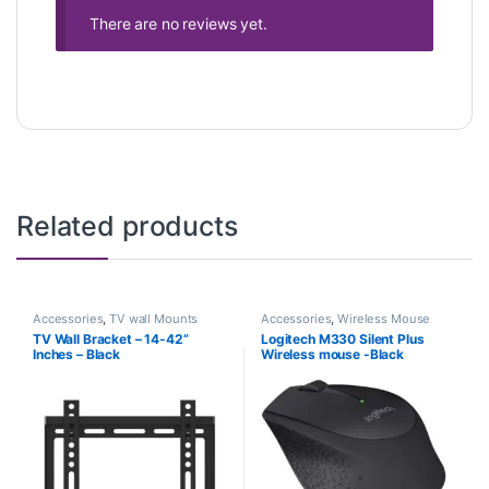
There are no reviews yet.
Related products
Accessories
,
TV wall Mounts
Accessories
,
Wireless Mouse
TV Wall Bracket – 14-42”
Logitech M330 Silent Plus
Inches – Black
Wireless mouse -Black