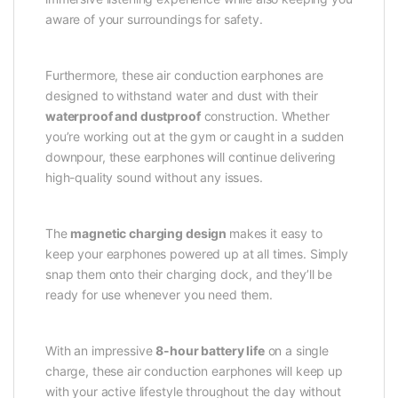
aware of your surroundings for safety.
Furthermore, these air conduction earphones are
designed to withstand water and dust with their
waterproof and dustproof
construction. Whether
you’re working out at the gym or caught in a sudden
downpour, these earphones will continue delivering
high-quality sound without any issues.
The
magnetic charging design
makes it easy to
keep your earphones powered up at all times. Simply
snap them onto their charging dock, and they’ll be
ready for use whenever you need them.
With an impressive
8-hour battery life
on a single
charge, these air conduction earphones will keep up
with your active lifestyle throughout the day without