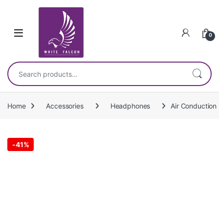
Skip to navigation
Skip to content
0
Search for:
Home
Accessories
Headphones
Air Conduction
-
41%