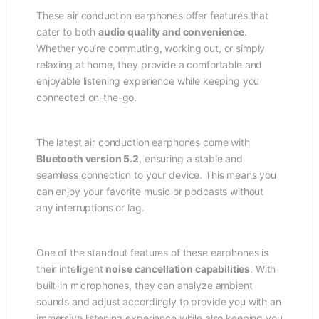
These air conduction earphones offer features that
cater to both
audio quality and convenience
.
Whether you’re commuting, working out, or simply
relaxing at home, they provide a comfortable and
enjoyable listening experience while keeping you
connected on-the-go.
The latest air conduction earphones come with
Bluetooth version 5.2
, ensuring a stable and
seamless connection to your device. This means you
can enjoy your favorite music or podcasts without
any interruptions or lag.
One of the standout features of these earphones is
their intelligent
noise cancellation capabilities
. With
built-in microphones, they can analyze ambient
sounds and adjust accordingly to provide you with an
immersive listening experience while also keeping you