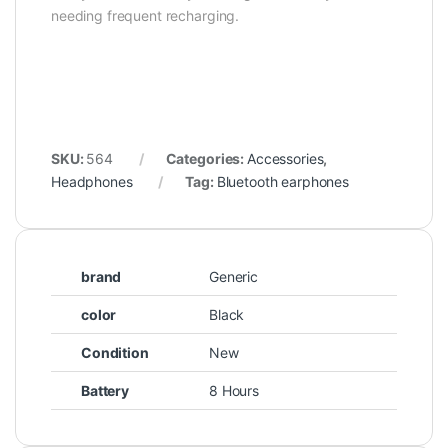
needing frequent recharging.
SKU:
564
Categories:
Accessories
,
Headphones
Tag:
Bluetooth earphones
brand
Generic
color
Black
Condition
New
Battery
8 Hours