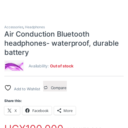
Accessories
,
Headphones
Air Conduction Bluetooth
headphones- waterproof, durable
battery
Availability:
Out of stock
Compare
Add to Wishlist
Share this:
X
Facebook
More