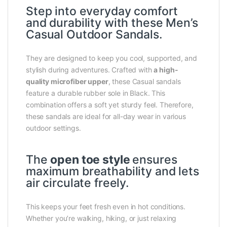
Step into everyday comfort
and durability with these Men’s
Casual Outdoor Sandals.
They are designed to keep you cool, supported, and
stylish during adventures. Crafted with
a high-
quality microfiber upper
, these Casual sandals
feature a durable rubber sole in Black. This
combination offers a soft yet sturdy feel. Therefore,
these sandals are ideal for all-day wear in various
outdoor settings.
The
open toe style
ensures
maximum breathability and lets
air circulate freely.
This keeps your feet fresh even in hot conditions.
Whether you’re walking, hiking, or just relaxing