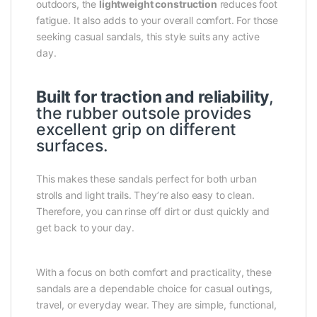
outdoors, the
lightweight construction
reduces foot
fatigue. It also adds to your overall comfort. For those
seeking casual sandals, this style suits any active
day.
Built for traction and reliability
,
the rubber outsole provides
excellent grip on different
surfaces.
This makes these sandals perfect for both urban
strolls and light trails. They’re also easy to clean.
Therefore, you can rinse off dirt or dust quickly and
get back to your day.
With a focus on both comfort and practicality, these
sandals are a dependable choice for casual outings,
travel, or everyday wear. They are simple, functional,