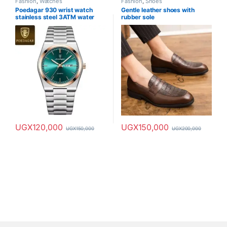
Fashion
,
Watches
Fashion
,
Shoes
Poedagar 930 wrist watch
Gentle leather shoes with
stainless steel 3ATM water
rubber sole
resistance
UGX
120,000
UGX
150,000
UGX
150,000
UGX
200,000
This product has multiple varia