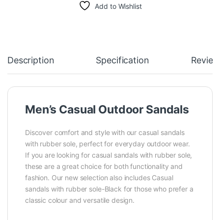
Add to Wishlist
Description
Specification
Review
Men’s Casual Outdoor Sandals
Discover comfort and style with our casual sandals
with rubber sole, perfect for everyday outdoor wear.
If you are looking for casual sandals with rubber sole,
these are a great choice for both functionality and
fashion. Our new selection also includes Casual
sandals with rubber sole-Black for those who prefer a
classic colour and versatile design.