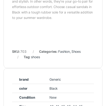
and stylish. In other words, they’re your go-to pair for
effortless outdoor comfort. Choose casual sandals in
Black with a tough rubber sole for a versatile addition
to your summer wardrobe.
SKU:
703
Categories:
Fashion
,
Shoes
Tag:
shoes
brand
Generic
color
Black
Condition
New