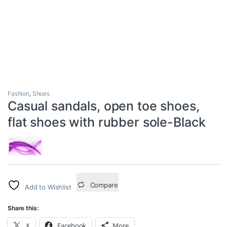
Fashion
,
Shoes
Casual sandals, open toe shoes,
flat shoes with rubber sole-Black
Compare
Add to Wishlist
Share this:
X
Facebook
More