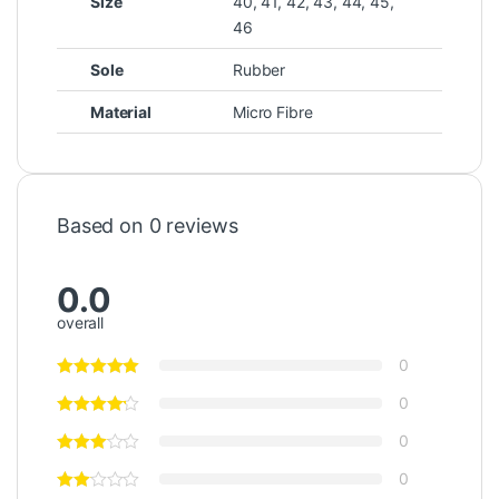
Size
40, 41, 42, 43, 44, 45,
46
Sole
Rubber
Material
Micro Fibre
Based on 0 reviews
0.0
overall
0
0
0
0