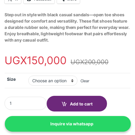
Step out in style with black casual sandals—open toe shoes
designed for comfort and versatility. These flat shoes feature
a durable rubber sole, making them perfect for everyday wear.
Enjoy breathable, lightweight footwear that pairs effortlessly
with any casual outfit.
UGX
150,000
UGX
200,000
Size
Clear
Casual sandals, open toe shoes, flat shoes with rubber sole-Blac
Add to cart
Inquire via whatsapp