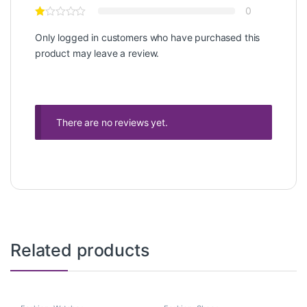
0
Only logged in customers who have purchased this
product may leave a review.
There are no reviews yet.
Related products