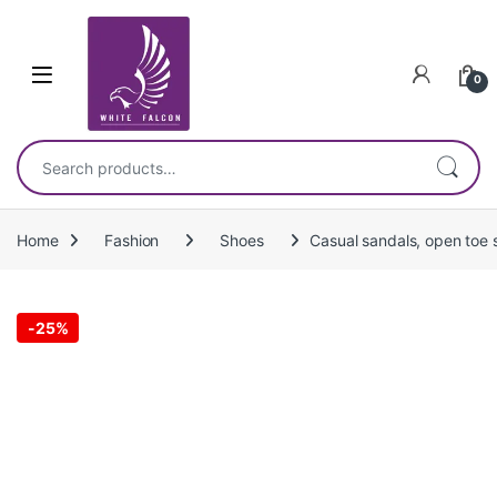
Skip to navigation
Skip to content
0
Search for:
Home
Fashion
Shoes
Casual sandals, open toe s
-
25%