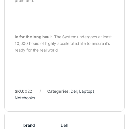
protected.
In for the long haul
: The System undergoes at least
10,000 hours of highly accelerated life to ensure it’s
ready for the real world
SKU:
022
Categories:
Dell
,
Laptops
,
Notebooks
brand
Dell