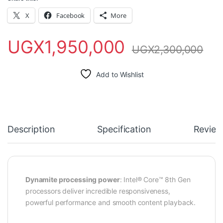
X
Facebook
More
UGX
1,950,000
UGX
2,300,000
Add to Wishlist
Description
Specification
Review
Dynamite processing power
: Intel® Core™ 8th Gen
processors deliver incredible responsiveness,
powerful performance and smooth content playback.