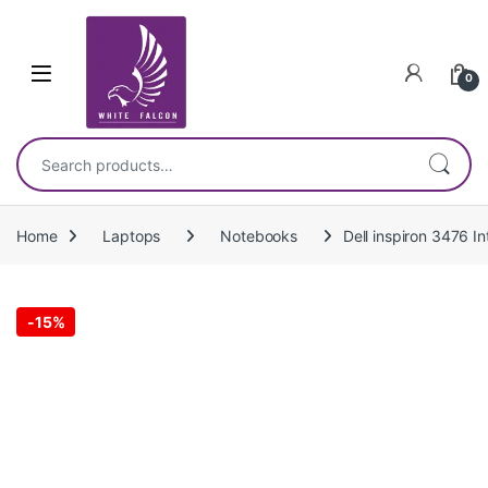
Skip to navigation
Skip to content
0
Search for:
Home
Laptops
Notebooks
Dell inspiron 3476 
-
15%