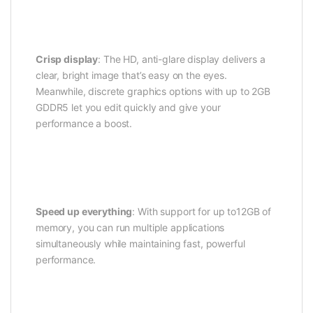
Crisp display
: The HD, anti-glare display delivers a
clear, bright image that’s easy on the eyes.
Meanwhile, discrete graphics options with up to 2GB
GDDR5 let you edit quickly and give your
performance a boost.
Speed up everything
: With support for up to12GB of
memory, you can run multiple applications
simultaneously while maintaining fast, powerful
performance.