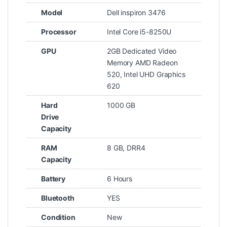
Model
Dell inspiron 3476
Processor
Intel Core i5-8250U
GPU
2GB Dedicated Video
Memory AMD Radeon
520, Intel UHD Graphics
620
Hard
1000 GB
Drive
Capacity
RAM
8 GB, DRR4
Capacity
Battery
6 Hours
Bluetooth
YES
Condition
New