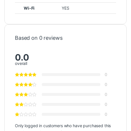
Wi-Fi
YES
Based on 0 reviews
0.0
overall
0
0
0
0
0
Only logged in customers who have purchased this