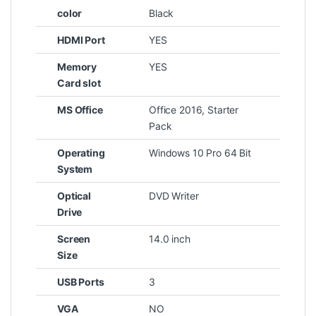
color
Black
HDMI Port
YES
Memory
YES
Card slot
MS Office
Office 2016, Starter
Pack
Operating
Windows 10 Pro 64 Bit
System
Optical
DVD Writer
Drive
Screen
14.0 inch
Size
USB Ports
3
VGA
NO