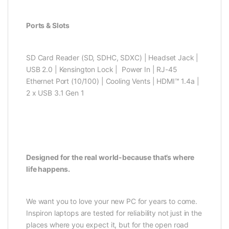
Ports & Slots
SD Card Reader (SD, SDHC, SDXC) | Headset Jack |
USB 2.0 | Kensington Lock | Power In | RJ-45
Ethernet Port (10/100) | Cooling Vents | HDMI™ 1.4a |
2 x USB 3.1 Gen 1
Designed for the real world-because that’s where
life happens.
We want you to love your new PC for years to come.
Inspiron laptops are tested for reliability not just in the
places where you expect it, but for the open road