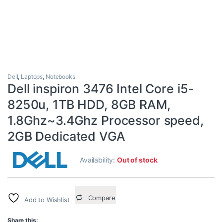
Dell
,
Laptops
,
Notebooks
Dell inspiron 3476 Intel Core i5-
8250u, 1TB HDD, 8GB RAM,
1.8Ghz~3.4Ghz Processor speed,
2GB Dedicated VGA
Availability:
Out of stock
Compare
Add to Wishlist
Share this: