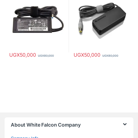
UGX
50,000
UGX
50,000
UGX
80,000
UGX
80,000
About White Falcon Company