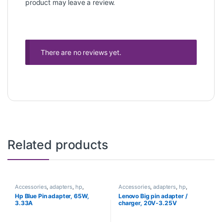
product may leave a review.
There are no reviews yet.
Related products
Accessories
,
adapters
,
hp
,
Accessories
,
adapters
,
hp
,
Laptops
Laptops
Hp Blue Pin adapter, 65W,
Lenovo Big pin adapter /
3.33A
charger, 20V-3.25V