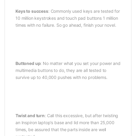
Keys to success
: Commonly used keys are tested for
10 million keystrokes and touch pad buttons 1 million
times with no failure. So go ahead, finish your novel.
Buttoned up
: No matter what you set your power and
multimedia buttons to do, they are all tested to
survive up to 40,000 pushes with no problems.
Twist and turn
: Call this excessive, but after twisting
an Inspiron laptop’s base and lid more than 25,000
times, be assured that the parts inside are well