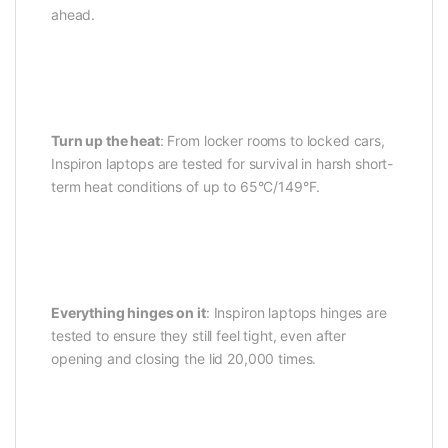
ahead.
Turn up the heat
: From locker rooms to locked cars,
Inspiron laptops are tested for survival in harsh short-
term heat conditions of up to 65°C/149°F.
Everything hinges on it
: Inspiron laptops hinges are
tested to ensure they still feel tight, even after
opening and closing the lid 20,000 times.