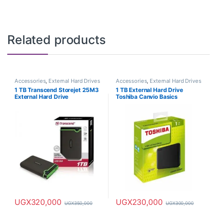
Related products
Accessories
,
External Hard Drives
Accessories
,
External Hard Drives
1 TB Transcend Storejet 25M3
1 TB External Hard Drive
External Hard Drive
Toshiba Canvio Basics
UGX
320,000
UGX
230,000
UGX
350,000
UGX
300,000