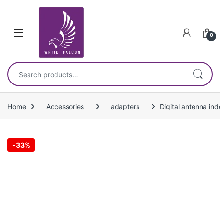
Skip to navigation
Skip to content
0
Search for:
Home
Accessories
adapters
Digital antenna in
-
33%