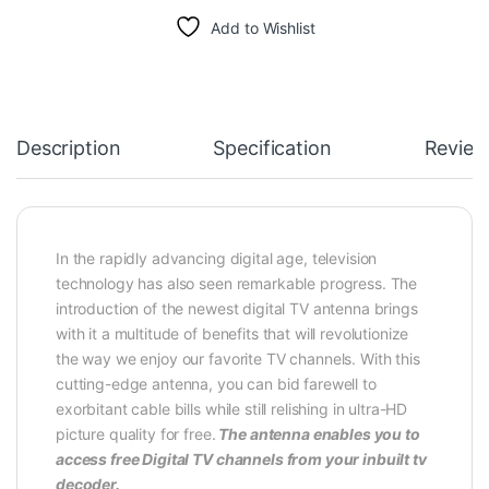
Add to Wishlist
Description
Specification
Review
In the rapidly advancing digital age, television
technology has also seen remarkable progress. The
introduction of the newest digital TV antenna brings
with it a multitude of benefits that will revolutionize
the way we enjoy our favorite TV channels. With this
cutting-edge antenna, you can bid farewell to
exorbitant cable bills while still relishing in ultra-HD
picture quality for free.
The antenna enables you to
access free Digital TV channels from your inbuilt tv
decoder.