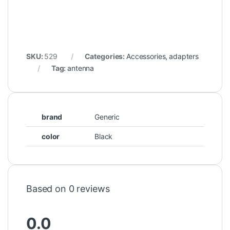
SKU:
529
Categories:
Accessories
,
adapters
Tag:
antenna
brand
Generic
color
Black
Based on 0 reviews
0.0