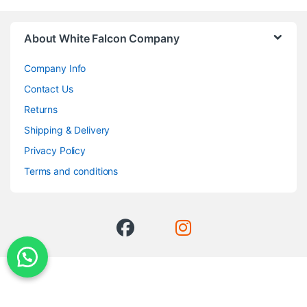
About White Falcon Company
Company Info
Contact Us
Returns
Shipping & Delivery
Privacy Policy
Terms and conditions