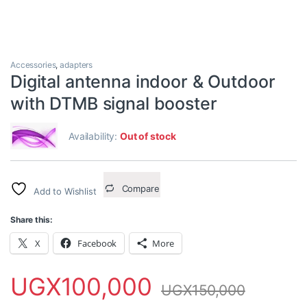
Accessories
,
adapters
Digital antenna indoor & Outdoor
with DTMB signal booster
Availability:
Out of stock
Compare
Add to Wishlist
Share this:
X
Facebook
More
UGX
100,000
UGX
150,000