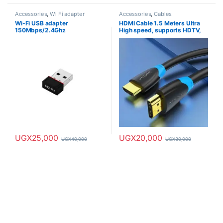
Accessories
,
Wi Fi adapter
Accessories
,
Cables
Wi-Fi USB adapter
HDMI Cable 1.5 Meters Ultra
150Mbps/2.4Ghz
High speed, supports HDTV,
4K & 8K
UGX
25,000
UGX
20,000
UGX
40,000
UGX
30,000