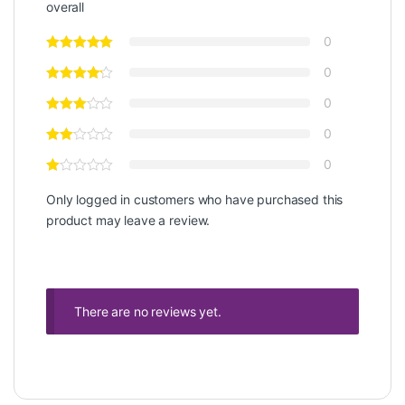
overall
0
0
0
0
0
Only logged in customers who have purchased this
product may leave a review.
There are no reviews yet.