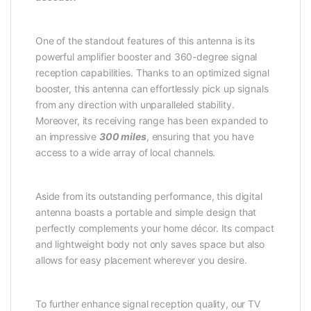
One of the standout features of this antenna is its
powerful amplifier booster and 360-degree signal
reception capabilities. Thanks to an optimized signal
booster, this antenna can effortlessly pick up signals
from any direction with unparalleled stability.
Moreover, its receiving range has been expanded to
an impressive
300 miles
, ensuring that you have
access to a wide array of local channels.
Aside from its outstanding performance, this digital
antenna boasts a portable and simple design that
perfectly complements your home décor. Its compact
and lightweight body not only saves space but also
allows for easy placement wherever you desire.
To further enhance signal reception quality, our TV