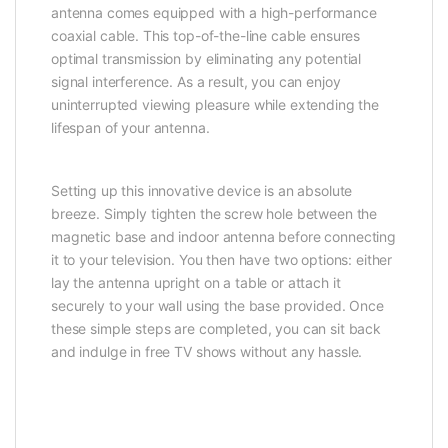
antenna comes equipped with a high-performance
coaxial cable. This top-of-the-line cable ensures
optimal transmission by eliminating any potential
signal interference. As a result, you can enjoy
uninterrupted viewing pleasure while extending the
lifespan of your antenna.
Setting up this innovative device is an absolute
breeze. Simply tighten the screw hole between the
magnetic base and indoor antenna before connecting
it to your television. You then have two options: either
lay the antenna upright on a table or attach it
securely to your wall using the base provided. Once
these simple steps are completed, you can sit back
and indulge in free TV shows without any hassle.