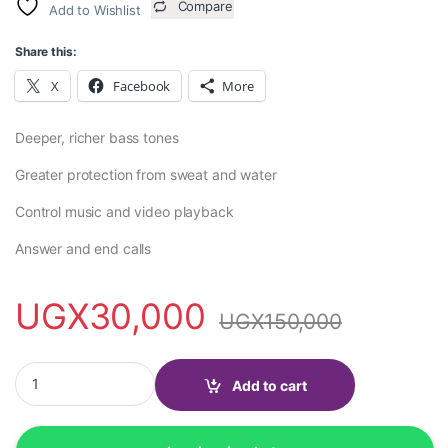
Compare
Add to Wishlist
Share this:
X
Facebook
More
Deeper, richer bass tones
Greater protection from sweat and water
Control music and video playback
Answer and end calls
UGX
30,000
UGX
150,000
Earphones with Lightning Connector for iphone quantity
Add to cart