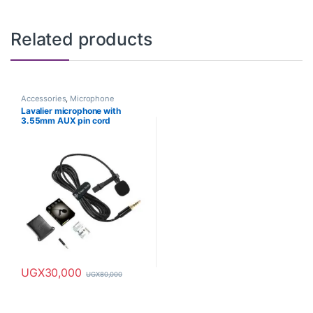
Related products
Accessories
,
Microphone
Lavalier microphone with
3.55mm AUX pin cord
UGX
30,000
UGX
80,000