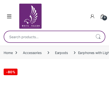
Skip to navigation
Skip to content
0
Search for:
Home
Accessories
Earpods
Earphones with Ligh
-
80%