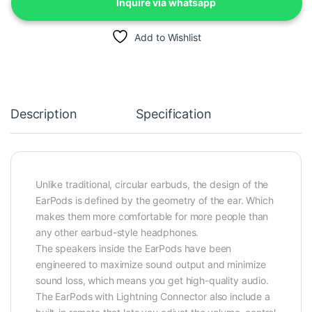
Inquire via whatsapp
Add to Wishlist
Description
Specification
Unlike traditional, circular earbuds, the design of the
EarPods is defined by the geometry of the ear. Which
makes them more comfortable for more people than
any other earbud-style headphones.
The speakers inside the EarPods have been
engineered to maximize sound output and minimize
sound loss, which means you get high-quality audio.
The EarPods with Lightning Connector also include a