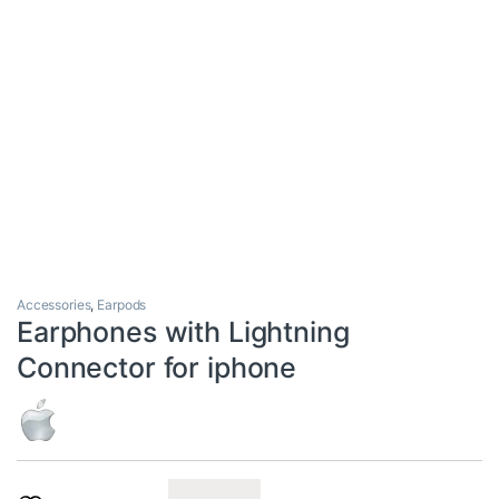
Accessories
,
Earpods
Earphones with Lightning
Connector for iphone