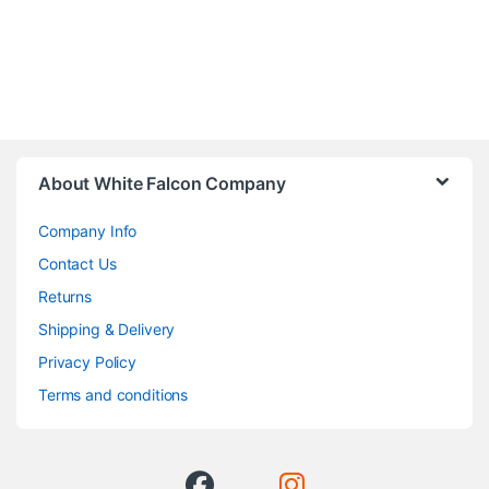
About White Falcon Company
Company Info
Contact Us
Returns
Shipping & Delivery
Privacy Policy
Terms and conditions