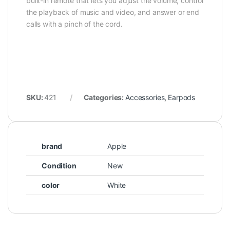
built-in remote that lets you adjust the volume, control
the playback of music and video, and answer or end
calls with a pinch of the cord.
SKU:
421
Categories:
Accessories
,
Earpods
brand
Apple
Condition
New
color
White