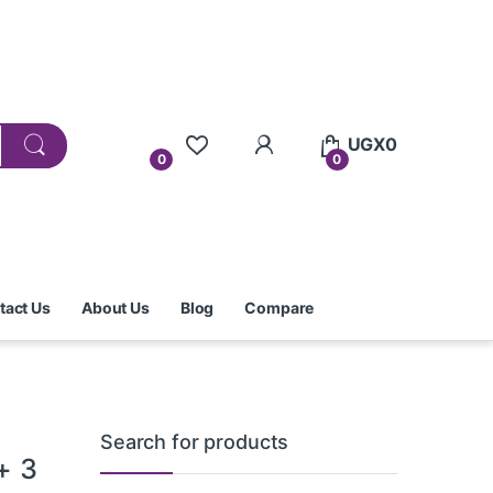
UGX
0
0
0
tact Us
About Us
Blog
Compare
Search for products
+ 3