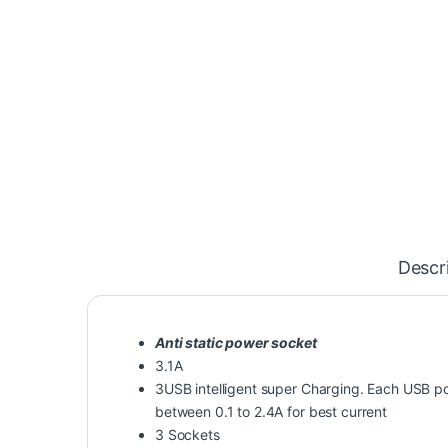
Descr
Anti static power socket
3.1A
3USB intelligent super Charging. Each USB por
between 0.1 to 2.4A for best current
3 Sockets