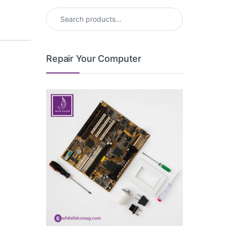
Search for:
Repair Your Computer