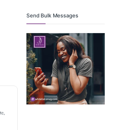
Send Bulk Messages
tc,