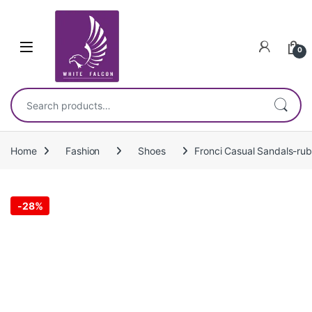
Skip to navigation
Skip to content
0
Search for:
Home
Fashion
Shoes
Fronci Casual Sandals-rub
-
28%