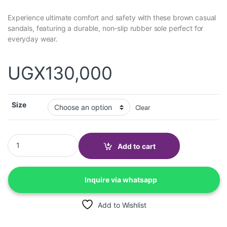
Experience ultimate comfort and safety with these brown casual
sandals, featuring a durable, non-slip rubber sole perfect for
everyday wear.
UGX
130,000
Size
Clear
Fronci Casual Sandals-rubber sole, non-slip-brown quantity
Add to cart
Inquire via whatsapp
Add to Wishlist