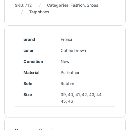
SKU:
712
Categories:
Fashion
,
Shoes
Tag:
shoes
brand
Fronci
color
Coffee brown
Condition
New
Material
Pu leather
Sole
Rubber
Size
39, 40, 41, 42, 43, 44,
45, 46