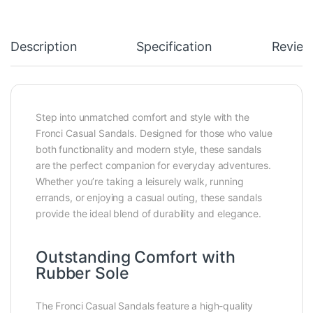
Description
Specification
Review
Step into unmatched comfort and style with the
Fronci Casual Sandals. Designed for those who value
both functionality and modern style, these sandals
are the perfect companion for everyday adventures.
Whether you’re taking a leisurely walk, running
errands, or enjoying a casual outing, these sandals
provide the ideal blend of durability and elegance.
Outstanding Comfort with
Rubber Sole
The Fronci Casual Sandals feature a high-quality