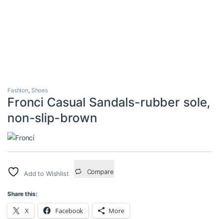
Fashion
,
Shoes
Fronci Casual Sandals-rubber sole,
non-slip-brown
Compare
Add to Wishlist
Share this:
X
Facebook
More