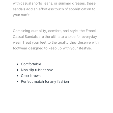
with casual shorts, jeans, or summer dresses, these
sandals add an effortless touch of sophistication to
your outfit.
Combining durability, comfort, and style, the Fronci
Casual Sandals are the ultimate choice for everyday
wear. Treat your feet to the quality they deserve with
footwear designed to keep up with your lifestyle.
Comfortable
Non slip rubber sole
Color brown
Perfect match for any fashion