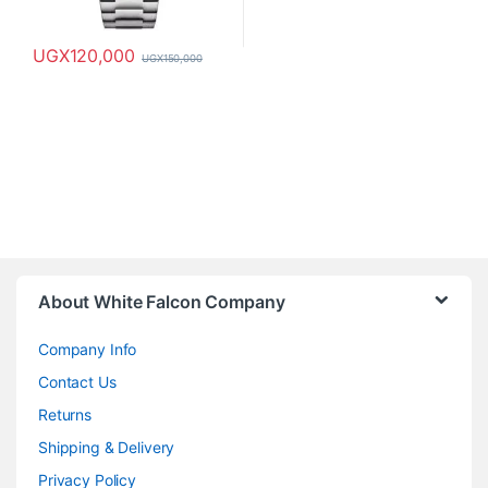
UGX
120,000
UGX
150,000
About White Falcon Company
Company Info
Contact Us
Returns
Shipping & Delivery
Privacy Policy