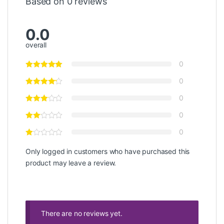
Based on 0 reviews
0.0
overall
0
0
0
0
0
Only logged in customers who have purchased this
product may leave a review.
There are no reviews yet.