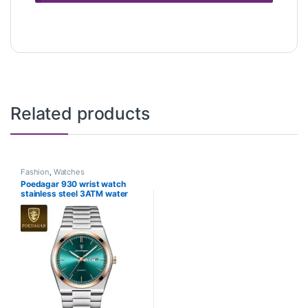
Related products
Fashion
,
Watches
Poedagar 930 wrist watch
stainless steel 3ATM water
resistance