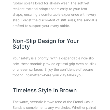
rubber sole tailored for all-day wear. The soft yet
resilient material adapts seamlessly to your foot
shape, ensuring a comfortable experience with every
step. Forget the discomfort of stiff soles; this sandal is
crafted to support your every stride.
Non-Slip Design for Your
Safety
Your safety is a priority! With a dependable non-slip
sole, these sandals provide optimal grip even on slick
or uneven surfaces. Enjoy the confidence of secure
footing, no matter where your day takes you.
Timeless Style in Brown
The warm, versatile brown tone of the Fronci Casual
Sandals complements any wardrobe. Whether paired