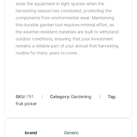
store the equipment in tight spaces when the
harvesting season has concluded, protecting the
components from environmental wear. Maintaining
this durable garden tool requires minimal effort, as
the weather-resistant materials are built to withstand
outdoor conditions, ensuring that your investment
remains a reliable part of your annual fruit harvesting
routine for many years to come.
SKU:
791
Category:
Gardening
Tag:
fruit picker
brand
Generic