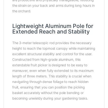
the strain on your back and arms during long hours in
the orchard.
Lightweight Aluminum Pole for
Extended Reach and Stability
The 3-meter telescopic rod provides the necessary
height to reach the topmost canopy while maintaining
excellent structural stability and control for the user.
Constructed from high-grade aluminum, this
extendable fruit picker is designed to be easy to
maneuver, even when fully extended to its maximum
length of three meters. This stability is crucial when
navigating through dense foliage to reach hidden
fruit, ensuring that you can position the picking
basket accurately without the pole bending or
becoming unwieldy during your gardening tasks.