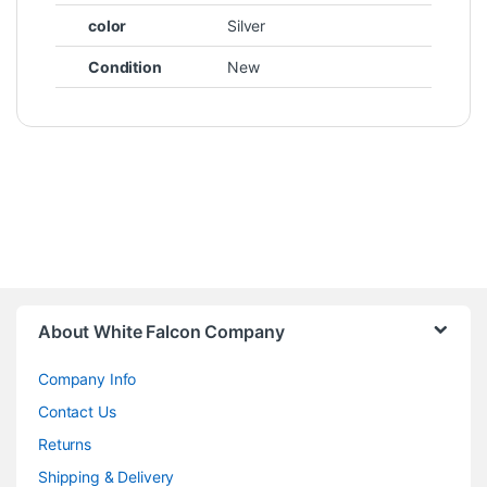
color
Silver
Condition
New
About White Falcon Company
Company Info
Contact Us
Returns
Shipping & Delivery