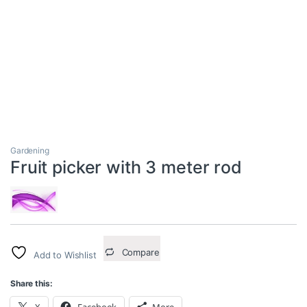
Gardening
Fruit picker with 3 meter rod
Compare
Add to Wishlist
Share this:
X
Facebook
More