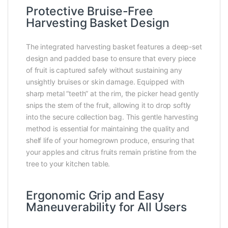
Protective Bruise-Free
Harvesting Basket Design
The integrated harvesting basket features a deep-set
design and padded base to ensure that every piece
of fruit is captured safely without sustaining any
unsightly bruises or skin damage. Equipped with
sharp metal “teeth” at the rim, the picker head gently
snips the stem of the fruit, allowing it to drop softly
into the secure collection bag. This gentle harvesting
method is essential for maintaining the quality and
shelf life of your homegrown produce, ensuring that
your apples and citrus fruits remain pristine from the
tree to your kitchen table.
Ergonomic Grip and Easy
Maneuverability for All Users