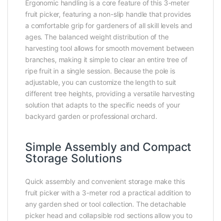
Ergonomic handling is a core feature of this 3-meter
fruit picker, featuring a non-slip handle that provides
a comfortable grip for gardeners of all skill levels and
ages. The balanced weight distribution of the
harvesting tool allows for smooth movement between
branches, making it simple to clear an entire tree of
ripe fruit in a single session. Because the pole is
adjustable, you can customize the length to suit
different tree heights, providing a versatile harvesting
solution that adapts to the specific needs of your
backyard garden or professional orchard.
Simple Assembly and Compact
Storage Solutions
Quick assembly and convenient storage make this
fruit picker with a 3-meter rod a practical addition to
any garden shed or tool collection. The detachable
picker head and collapsible rod sections allow you to