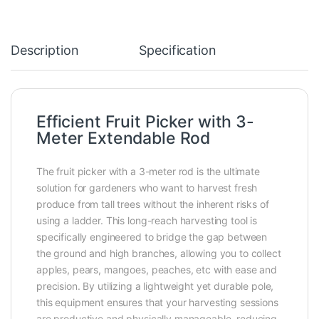
Description
Specification
Efficient Fruit Picker with 3-
Meter Extendable Rod
The fruit picker with a 3-meter rod is the ultimate
solution for gardeners who want to harvest fresh
produce from tall trees without the inherent risks of
using a ladder. This long-reach harvesting tool is
specifically engineered to bridge the gap between
the ground and high branches, allowing you to collect
apples, pears, mangoes, peaches, etc with ease and
precision. By utilizing a lightweight yet durable pole,
this equipment ensures that your harvesting sessions
are productive and physically manageable, reducing