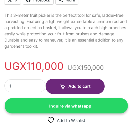
This 3-meter fruit picker is the perfect tool for safe, ladder-free
harvesting. Featuring a lightweight extendable aluminum rod and
a padded collection basket, it allows you to reach high branches
easily while protecting your fruit from bruises and damage.
Durable and easy to maneuver, it is an essential addition to any
gardener’s toolkit.
UGX
110,000
UGX
150,000
Fruit picker with 3 meter rod quantity
Add to cart
Inquire via whatsapp
Add to Wishlist