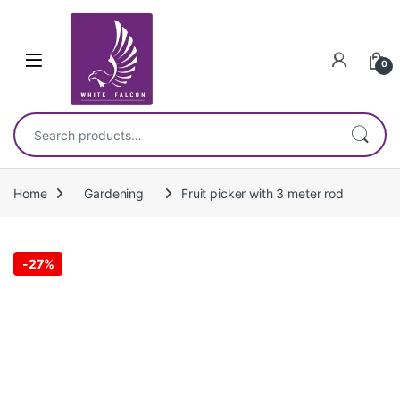
Skip to navigation
Skip to content
0
Search for:
Home
Gardening
Fruit picker with 3 meter rod
-
27%