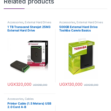
Related products
Accessories
,
External Hard Drives
Accessories
,
External Hard Drives
1 TB Transcend Storejet 25M3
500GB External Hard Drive
External Hard Drive
Toshiba Canvio Basics
UGX
320,000
UGX
130,000
UGX
350,000
UGX
200,000
Accessories
,
Cables
Printer Cable (1.5 Meters) USB
2.0 Cord A-B