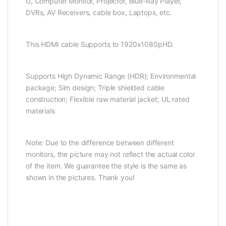
U, Computer Monitor, Projector, Blue-Ray Player,
DVRs, AV Receivers, cable box, Laptops, etc.
This HDMI cable Supports to 1920x1080pHD.
Supports High Dynamic Range (HDR); Environmental
package; Sim design; Triple shielded cable
construction; Flexible raw material jacket; UL rated
materials
Note: Due to the difference between different
monitors, the picture may not reflect the actual color
of the item. We guarantee the style is the same as
shown in the pictures. Thank you!