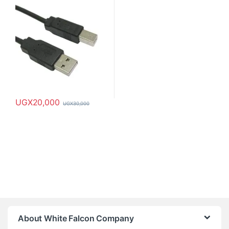
UGX
20,000
UGX
30,000
About White Falcon Company