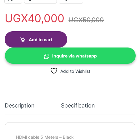
UGX
40,000
UGX
50,000
Add to cart
Inquire via whatsapp
Add to Wishlist
Description
Specification
HDMI cable 5 Meters – Black