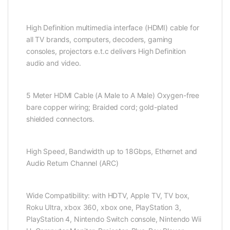
High Definition multimedia interface (HDMI) cable for
all TV brands, computers, decoders, gaming
consoles, projectors e.t.c delivers High Definition
audio and video.
5 Meter HDMI Cable (A Male to A Male) Oxygen-free
bare copper wiring; Braided cord; gold-plated
shielded connectors.
High Speed, Bandwidth up to 18Gbps, Ethernet and
Audio Return Channel (ARC)
Wide Compatibility: with HDTV, Apple TV, TV box,
Roku Ultra, xbox 360, xbox one, PlayStation 3,
PlayStation 4, Nintendo Switch console, Nintendo Wii