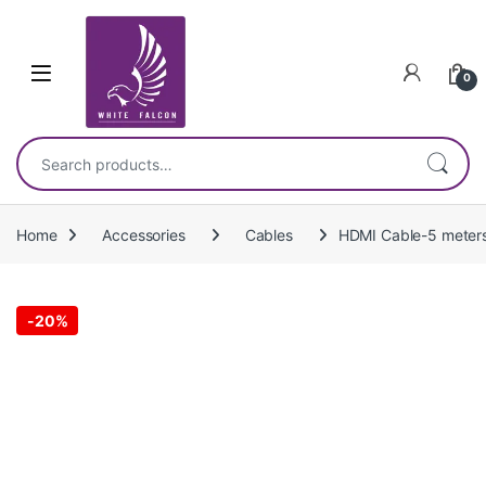
Skip to navigation
Skip to content
0
Search for:
Home
Accessories
Cables
HDMI Cable-5 meter
-
20%