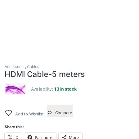
Accessories
,
Cables
HDMI Cable-5 meters
Availability:
13 in stock
Compare
Add to Wishlist
Share this:
X
Facebook
More