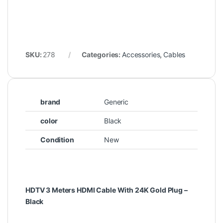
SKU:
278
Categories:
Accessories
,
Cables
brand
Generic
color
Black
Condition
New
HDTV 3 Meters HDMI Cable With 24K Gold Plug –
Black