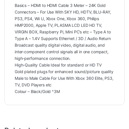
Basics – HDMI to HDMI Cable 3 Meter – 24K Gold
Connectors – For Use With SKY HD, HDTV, BLU-RAY,
PS3, PS4, Wii U, Xbox One, Xbox 360, Philips
HMP2000, Apple TV, PLASMA LCD LED HD TV,
VIRGIN BOX, Raspberry Pi, Mini PC’s etc – Type A to
Type A – 1.4V Supports Ethernet / 3D / Audio Return
Broadcast quality digital video, digital audio, and
inter-component control signals all in one compact,
high-performance connection.
High-Quality Cable Ideal for standard or HD TV
Gold plated plugs for enhanced sound/picture quality
Male to Male Cable For Use With Xbox 360 Elite, PS3,
TV, DVD Players etc
Colour – Black/Gold ^3M