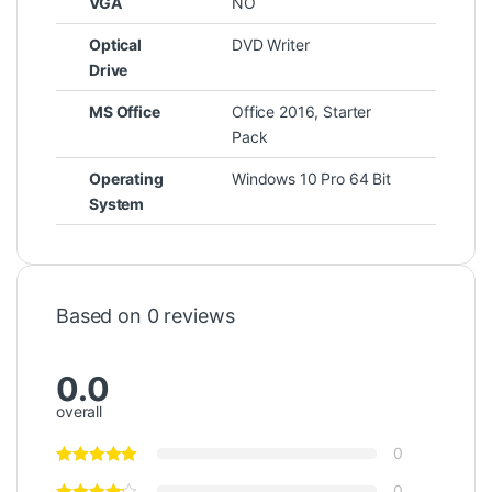
VGA
NO
Optical
DVD Writer
Drive
MS Office
Office 2016, Starter
Pack
Operating
Windows 10 Pro 64 Bit
System
Based on 0 reviews
0.0
overall
0
0