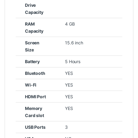
Drive
Capacity
RAM
4 GB
Capacity
Screen
15.6 inch
Size
Battery
5 Hours
Bluetooth
YES
Wi-Fi
YES
HDMI Port
YES
Memory
YES
Card slot
USB Ports
3