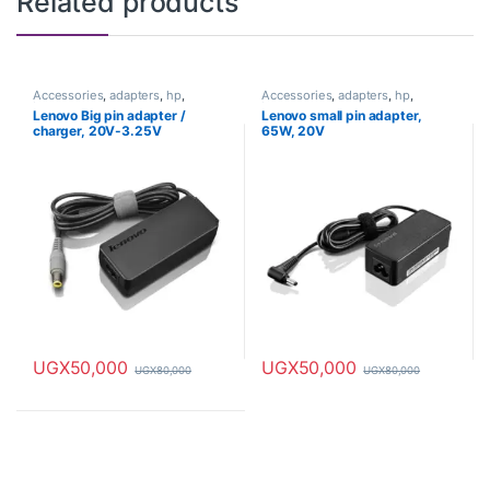
Related products
Accessories
,
adapters
,
hp
,
Accessories
,
adapters
,
hp
,
Laptops
Laptops
Lenovo Big pin adapter /
Lenovo small pin adapter,
charger, 20V-3.25V
65W, 20V
UGX
50,000
UGX
50,000
UGX
80,000
UGX
80,000