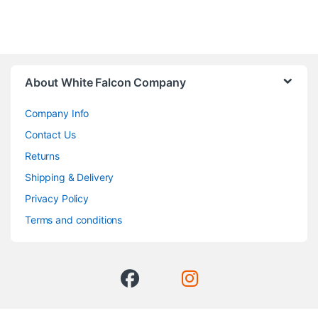
About White Falcon Company
Company Info
Contact Us
Returns
Shipping & Delivery
Privacy Policy
Terms and conditions