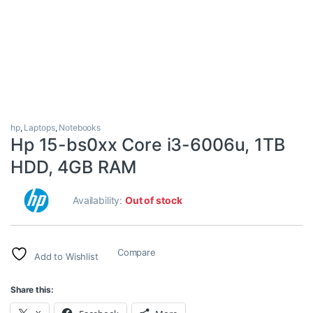
hp
,
Laptops
,
Notebooks
Hp 15-bs0xx Core i3-6006u, 1TB
HDD, 4GB RAM
Availability:
Out of stock
Compare
Add to Wishlist
Share this: