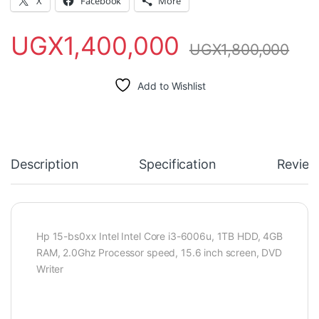
X
Facebook
More
UGX
1,400,000
UGX
1,800,000
Add to Wishlist
Description
Specification
Review
Hp 15-bs0xx Intel Intel Core i3-6006u, 1TB HDD, 4GB
RAM, 2.0Ghz Processor speed, 15.6 inch screen, DVD
Writer