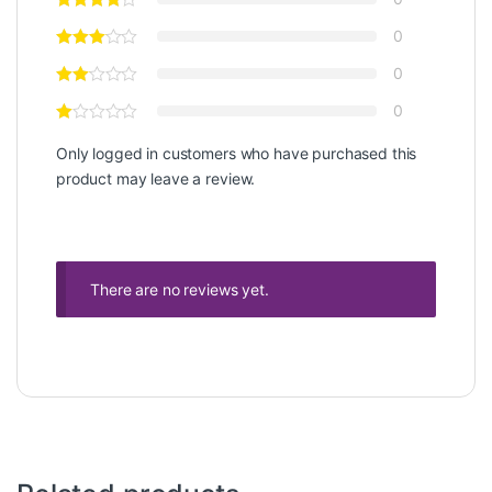
0
0
0
Only logged in customers who have purchased this
product may leave a review.
There are no reviews yet.