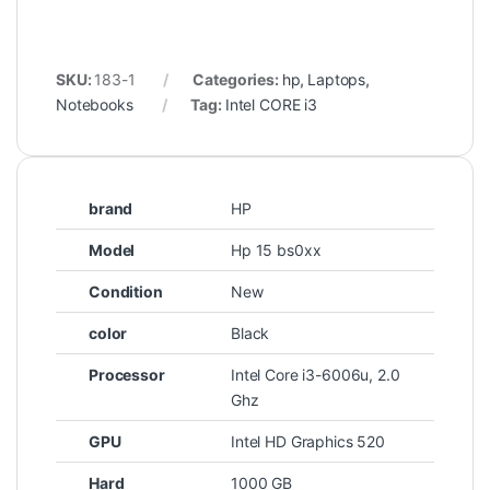
SKU:
183-1
Categories:
hp
,
Laptops
,
Notebooks
Tag:
Intel CORE i3
brand
HP
Model
Hp 15 bs0xx
Condition
New
color
Black
Processor
Intel Core i3-6006u, 2.0
Ghz
GPU
Intel HD Graphics 520
Hard
1000 GB