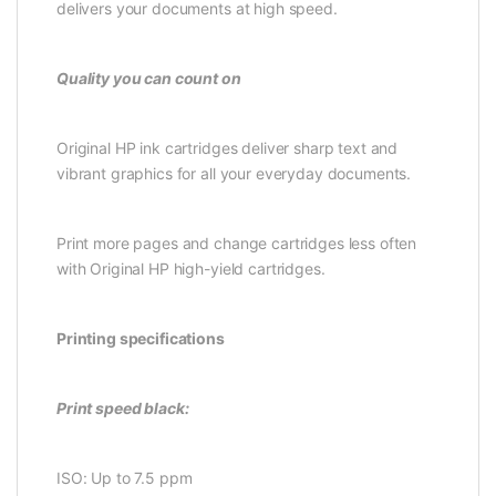
delivers your documents at high speed.
Quality you can count on
Original HP ink cartridges deliver sharp text and
vibrant graphics for all your everyday documents.
Print more pages and change cartridges less often
with Original HP high-yield cartridges.
Printing specifications
Print speed black:
ISO: Up to 7.5 ppm