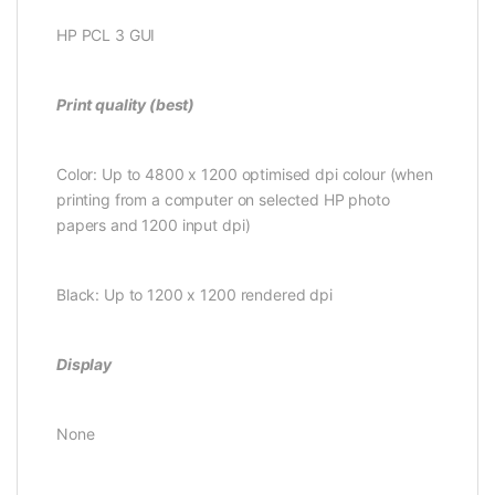
HP PCL 3 GUI
Print quality (best)
Color: Up to 4800 x 1200 optimised dpi colour (when
printing from a computer on selected HP photo
papers and 1200 input dpi)
Black: Up to 1200 x 1200 rendered dpi
Display
None