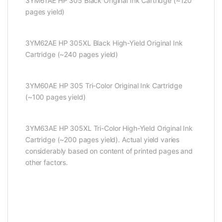
3YM61AE HP 305 Black Original Ink Cartridge (~120
pages yield)
3YM62AE HP 305XL Black High-Yield Original Ink
Cartridge (~240 pages yield)
3YM60AE HP 305 Tri-Color Original Ink Cartridge
(~100 pages yield)
3YM63AE HP 305XL Tri-Color High-Yield Original Ink
Cartridge (~200 pages yield). Actual yield varies
considerably based on content of printed pages and
other factors.