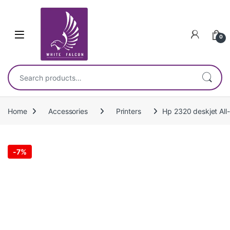
Skip to navigation
Skip to content
0
Search for:
Home
Accessories
Printers
Hp 2320 deskjet All-
-
7%