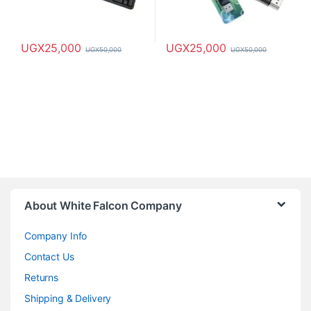
UGX
25,000
UGX
25,000
UGX
50,000
UGX
50,000
About White Falcon Company
Company Info
Contact Us
Returns
Shipping & Delivery