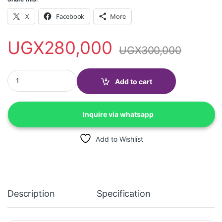
X
Facebook
More
UGX
280,000
UGX
300,000
Hp 2320 deskjet All-in one Colored Printer (Print, Scan & Copy) 
Add to cart
Inquire via whatsapp
Add to Wishlist
Description
Specification