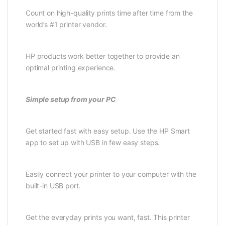
Count on high-quality prints time after time from the
world’s #1 printer vendor.
HP products work better together to provide an
optimal printing experience.
Simple setup from your PC
Get started fast with easy setup. Use the HP Smart
app to set up with USB in few easy steps.
Easily connect your printer to your computer with the
built-in USB port.
Get the everyday prints you want, fast. This printer