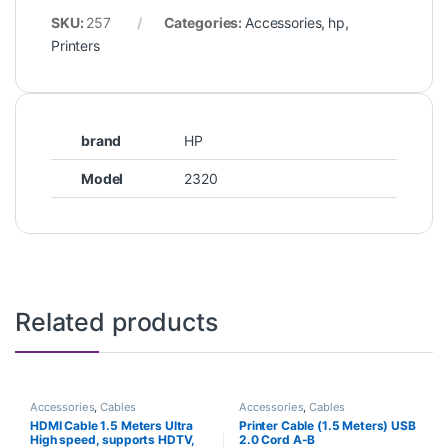
SKU:
257
Categories:
Accessories
,
hp
,
Printers
brand
HP
Model
2320
Related products
Accessories
,
Cables
Accessories
,
Cables
HDMI Cable 1.5 Meters Ultra
Printer Cable (1.5 Meters) USB
High speed, supports HDTV,
2.0 Cord A-B