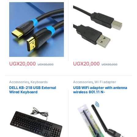
4K & 8K
UGX
20,000
UGX
20,000
UGX
30,000
UGX
30,000
Accessories
,
Keyboards
Accessories
,
Wi Fi adapter
DELL KB-218 USB External
USB WiFi adapter with antenna
Wired Keyboard
wireless 801.11 N-
150Mbps/2.4Ghz