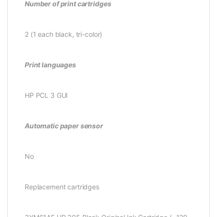
Number of print cartridges
2 (1 each black, tri-color)
Print languages
HP PCL 3 GUI
Automatic paper sensor
No
Replacement cartridges