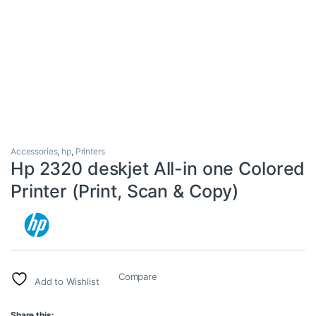
Accessories
,
hp
,
Printers
Hp 2320 deskjet All-in one Colored
Printer (Print, Scan & Copy)
Compare
Add to Wishlist
Share this: