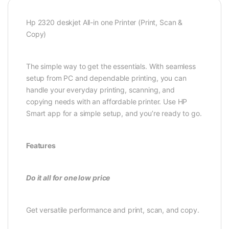
Hp 2320 deskjet All-in one Printer (Print, Scan &
Copy)
The simple way to get the essentials. With seamless
setup from PC and dependable printing, you can
handle your everyday printing, scanning, and
copying needs with an affordable printer. Use HP
Smart app for a simple setup, and you’re ready to go.
Features
Do it all for one low price
Get versatile performance and print, scan, and copy.