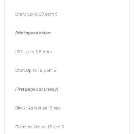
Draft: Up to 20 ppm 5
Print speed color:
ISO:Up to 5.5 ppm
Draft:Up to 16 ppm 5
First page out (ready)
Black: As fast as 15 sec
Color: As fast as 18 sec 3