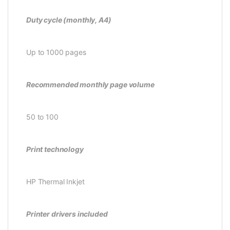
Duty cycle (monthly, A4)
Up to 1000 pages
Recommended monthly page volume
50 to 100
Print technology
HP Thermal Inkjet
Printer drivers included