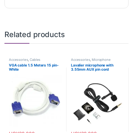
Related products
Accessories
,
Cables
Accessories
,
Microphone
VGA cable 1.5 Meters 15 pin-
Lavalier microphone with
White
3.55mm AUX pin cord