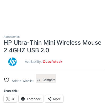
Accessories
HP Ultra-Thin Mini Wireless Mouse
2.4GHZ USB 2.0
Availability:
Out of stock
Compare
Add to Wishlist
Share this:
X
Facebook
More