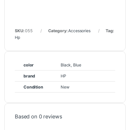
SKU:
055
Category:
Accessories
Tag:
Hp
color
Black, Blue
brand
HP
Condition
New
Based on 0 reviews