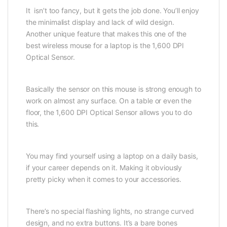
It isn’t too fancy, but it gets the job done. You’ll enjoy
the minimalist display and lack of wild design.
Another unique feature that makes this one of the
best wireless mouse for a laptop is the 1,600 DPI
Optical Sensor.
Basically the sensor on this mouse is strong enough to
work on almost any surface. On a table or even the
floor, the 1,600 DPI Optical Sensor allows you to do
this.
You may find yourself using a laptop on a daily basis,
if your career depends on it. Making it obviously
pretty picky when it comes to your accessories.
There’s no special flashing lights, no strange curved
design, and no extra buttons. It’s a bare bones