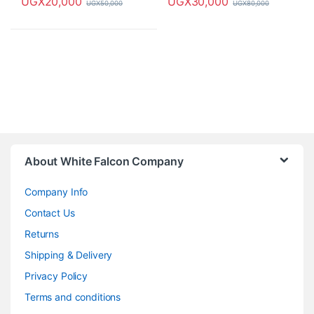
UGX
20,000
UGX
30,000
UGX
50,000
UGX
80,000
About White Falcon Company
Company Info
Contact Us
Returns
Shipping & Delivery
Privacy Policy
Terms and conditions