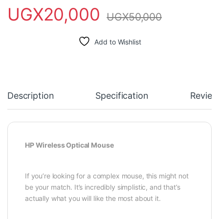
UGX
20,000
UGX
50,000
Add to Wishlist
Description
Specification
Review
HP Wireless Optical Mouse
If you’re looking for a complex mouse, this might not
be your match. It’s incredibly simplistic, and that’s
actually what you will like the most about it.