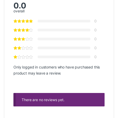
0.0
overall
0
0
0
0
0
Only logged in customers who have purchased this
product may leave a review.
There are no reviews yet.