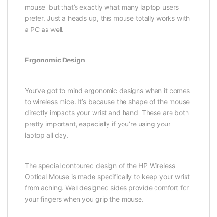
mouse, but that’s exactly what many laptop users
prefer. Just a heads up, this mouse totally works with
a PC as well.
Ergonomic Design
You’ve got to mind ergonomic designs when it comes
to wireless mice. It’s because the shape of the mouse
directly impacts your wrist and hand! These are both
pretty important, especially if you’re using your
laptop all day.
The special contoured design of the HP Wireless
Optical Mouse is made specifically to keep your wrist
from aching. Well designed sides provide comfort for
your fingers when you grip the mouse.