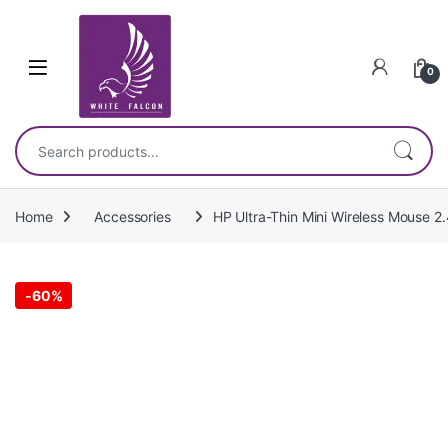
Skip to navigation
Skip to content
0
Search for:
Home
Accessories
HP Ultra-Thin Mini Wireless Mouse 
-
60%