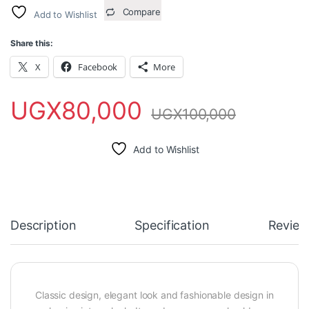
Compare
Add to Wishlist
Share this:
X
Facebook
More
UGX
80,000
UGX
100,000
Add to Wishlist
Description
Specification
Review
Classic design, elegant look and fashionable design in