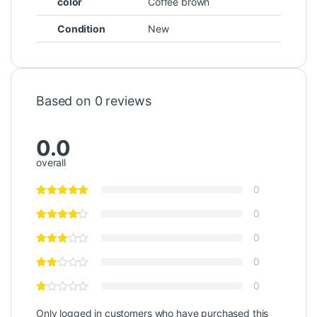
color
Coffee brown
Condition
New
Based on 0 reviews
0.0
overall
0
0
0
0
0
Only logged in customers who have purchased this