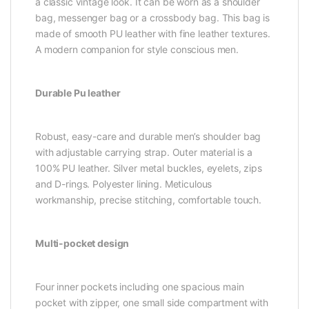
a classic vintage look. It can be worn as a shoulder
bag, messenger bag or a crossbody bag. This bag is
made of smooth PU leather with fine leather textures.
A modern companion for style conscious men.
Durable Pu leather
Robust, easy-care and durable men’s shoulder bag
with adjustable carrying strap. Outer material is a
100% PU leather. Silver metal buckles, eyelets, zips
and D-rings. Polyester lining. Meticulous
workmanship, precise stitching, comfortable touch.
Multi-pocket design
Four inner pockets including one spacious main
pocket with zipper, one small side compartment with