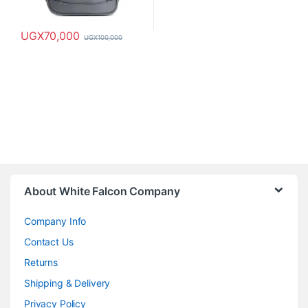
UGX
70,000
UGX
100,000
About White Falcon Company
Company Info
Contact Us
Returns
Shipping & Delivery
Privacy Policy