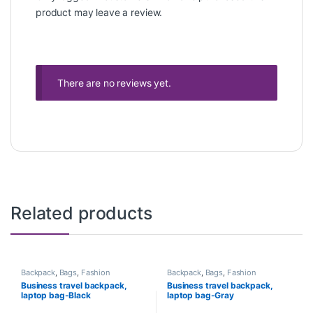
product may leave a review.
There are no reviews yet.
Related products
Backpack
,
Bags
,
Fashion
Backpack
,
Bags
,
Fashion
Business travel backpack,
Business travel backpack,
laptop bag-Black
laptop bag-Gray