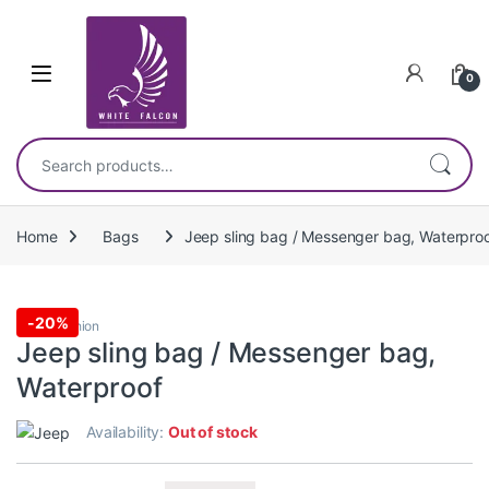
Skip to navigation
Skip to content
0
Search for:
Home
Bags
Jeep sling bag / Messenger bag, Waterpro
-
20%
Bags
,
Fashion
Jeep sling bag / Messenger bag,
Waterproof
Availability:
Out of stock