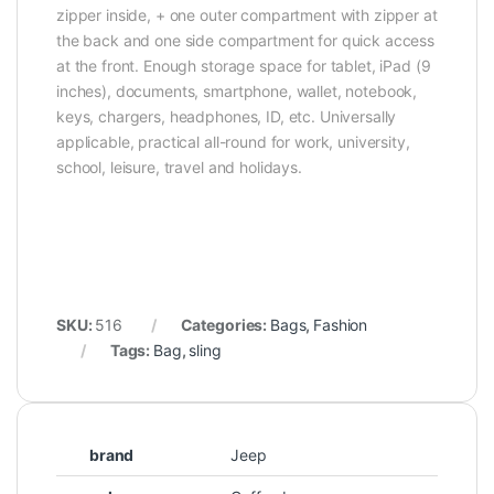
zipper inside, + one outer compartment with zipper at
the back and one side compartment for quick access
at the front. Enough storage space for tablet, iPad (9
inches), documents, smartphone, wallet, notebook,
keys, chargers, headphones, ID, etc. Universally
applicable, practical all-round for work, university,
school, leisure, travel and holidays.
SKU:
516
Categories:
Bags
,
Fashion
Tags:
Bag
,
sling
brand
Jeep