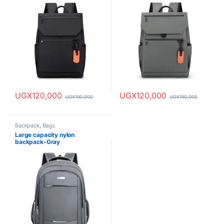
UGX
120,000
UGX
120,000
UGX
150,000
UGX
150,000
Backpack
,
Bags
Large capacity nylon
backpack-Gray