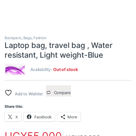
Backpack
,
Bags
,
Fashion
Laptop bag, travel bag , Water
resistant, Light weight-Blue
Availability:
Out of stock
Compare
Add to Wishlist
Share this:
X
Facebook
More
UGX
55,000