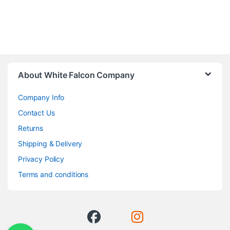
About White Falcon Company
Company Info
Contact Us
Returns
Shipping & Delivery
Privacy Policy
Terms and conditions