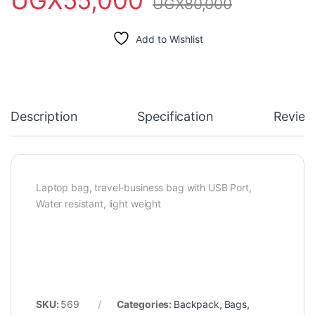
UGX
80,000
Add to Wishlist
Description
Specification
Review
Laptop bag, travel-business bag with USB Port,
Water resistant, light weight
SKU:
569
Categories:
Backpack
,
Bags
,