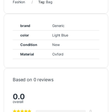
Fashion
Tag:
Bag
brand
Generic
color
Light Blue
Condition
New
Material
Oxford
Based on 0 reviews
0.0
overall
0