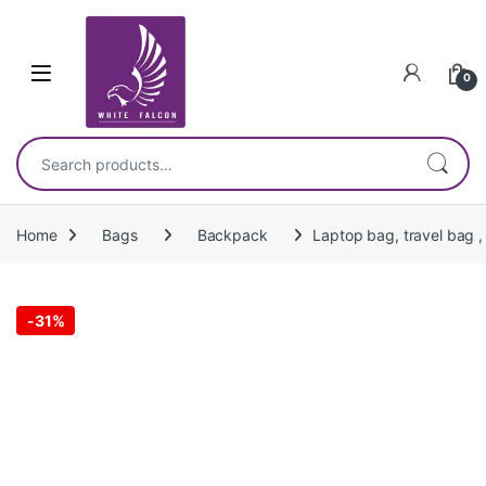
Skip to navigation
Skip to content
0
Search for:
Home
Bags
Backpack
Laptop bag, travel bag ,
-
31%