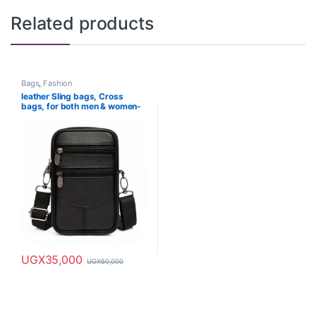
Related products
Bags
,
Fashion
leather Sling bags, Cross
bags, for both men & women-
waterproof
UGX
35,000
UGX
60,000
This product has multiple variants. The options may be chosen o