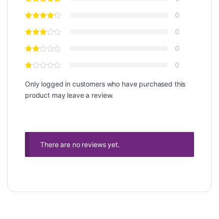
0
0
0
0
Only logged in customers who have purchased this
product may leave a review.
There are no reviews yet.