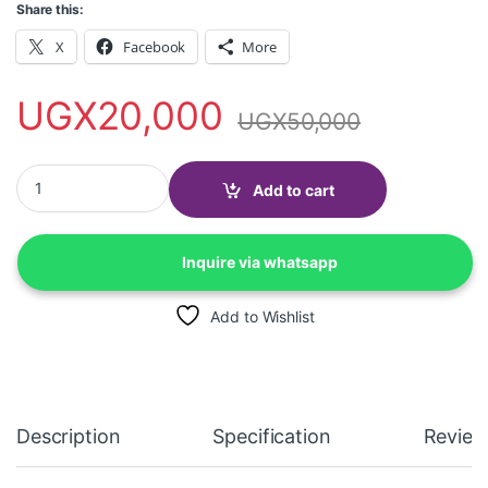
Share this:
X
Facebook
More
UGX
20,000
UGX
50,000
Longan 3 way Extension cable + 2 USB ports with surge protecti
Add to cart
Inquire via whatsapp
Add to Wishlist
Description
Specification
Review