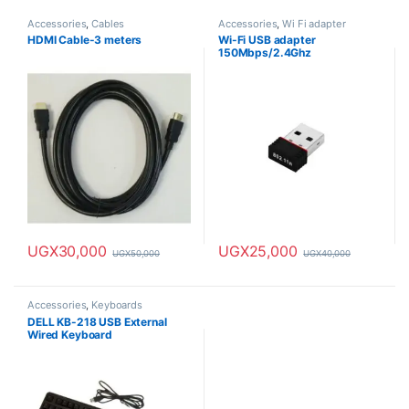
Accessories
,
Cables
Accessories
,
Wi Fi adapter
HDMI Cable-3 meters
Wi-Fi USB adapter
150Mbps/2.4Ghz
UGX
30,000
UGX
25,000
UGX
50,000
UGX
40,000
Accessories
,
Keyboards
DELL KB-218 USB External
Wired Keyboard