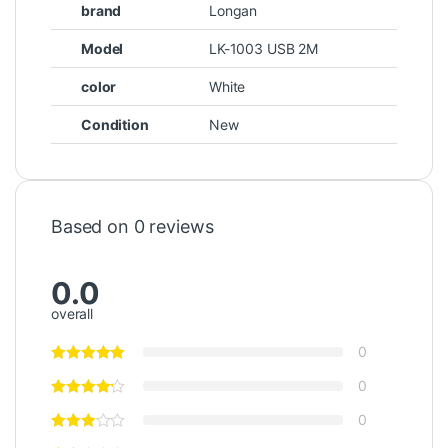
brand
Longan
Model
LK-1003 USB 2M
color
White
Condition
New
Based on 0 reviews
0.0
overall
0
0
0