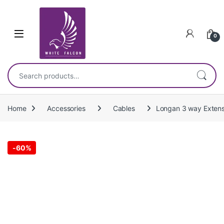
Skip to navigation
Skip to content
0
Search for:
Home
Accessories
Cables
Longan 3 way Extensi
-
60%