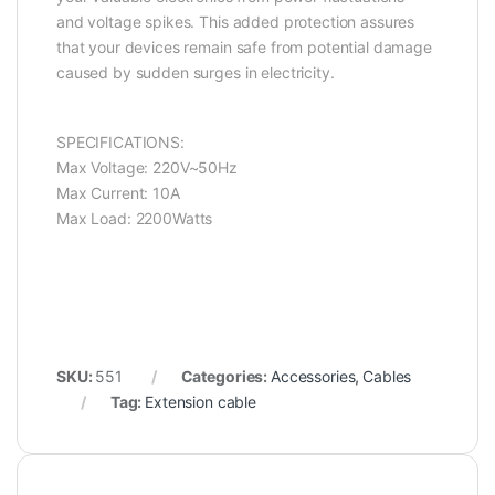
and voltage spikes. This added protection assures
that your devices remain safe from potential damage
caused by sudden surges in electricity.
SPECIFICATIONS:
Max Voltage: 220V~50Hz
Max Current: 10A
Max Load: 2200Watts
SKU:
551
Categories:
Accessories
,
Cables
Tag:
Extension cable