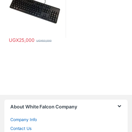
UGX
25,000
UGX
50,000
About White Falcon Company
Company Info
Contact Us