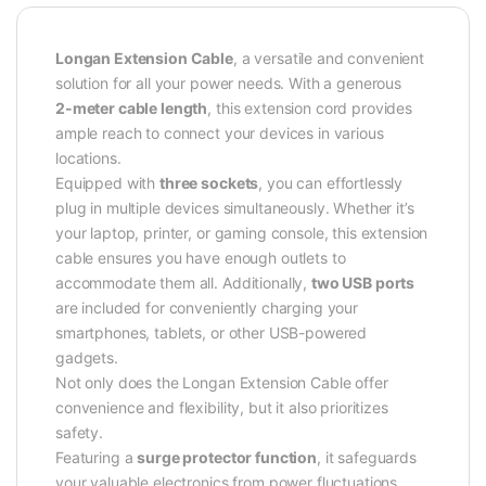
Longan Extension Cable
, a versatile and convenient
solution for all your power needs. With a generous
2-meter cable length
, this extension cord provides
ample reach to connect your devices in various
locations.
Equipped with
three sockets
, you can effortlessly
plug in multiple devices simultaneously. Whether it’s
your laptop, printer, or gaming console, this extension
cable ensures you have enough outlets to
accommodate them all. Additionally,
two USB ports
are included for conveniently charging your
smartphones, tablets, or other USB-powered
gadgets.
Not only does the Longan Extension Cable offer
convenience and flexibility, but it also prioritizes
safety.
Featuring a
surge protector function
, it safeguards
your valuable electronics from power fluctuations