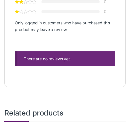
0
0
Only logged in customers who have purchased this
product may leave a review.
There are no reviews yet.
Related products