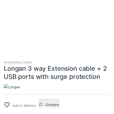
Accessories
,
Cables
Longan 3 way Extension cable + 2
USB ports with surge protection
Compare
Add to Wishlist