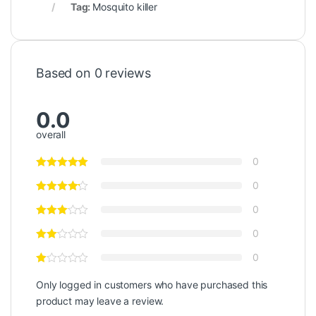
Tag:
Mosquito killer
Based on 0 reviews
0.0
overall
0
0
0
0
0
Only logged in customers who have purchased this
product may leave a review.