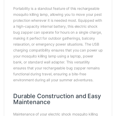
Portability is a standout feature of this rechargeable
mosquito killing lamp, allowing you to move your pest
protection wherever it is needed most. Equipped with
a high-capacity internal battery, this electric shock
bug zapper can operate for hours on a single charge,
making it perfect for outdoor gatherings, balcony
relaxation, or emergency power situations. The USB
charging compatibility ensures that you can power up
your mosquito killing lamp using a laptop, power
bank, or standard wall adapter. This versatility
ensures that your rechargeable bug zapper remains
functional during travel, ensuring a bite-free
environment during all your summer adventures.
Durable Construction and Easy
Maintenance
Maintenance of your electric shock mosquito killing