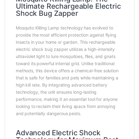
Ultimate Rechargeable Electric
Shock Bug Zapper
Mosquito Killing Lamp technology has evolved to
provide the most efficient protection against flying
insects in your home or garden. This rechargeable
electric shock bug zapper utilizes a high-intensity
ultraviolet light to lure mosquitoes, flies, and gnats
toward its powerful internal grid. Unlike traditional
methods, this device offers a chemical-free solution
that is safe for families and pets while maintaining a
high kill rate. By integrating advanced battery
technology, the unit ensures long-lasting
performance, making it an essential tool for anyone
looking to reclaim their living space from annoying
and potentially dangerous pests.
Advanced Electric Shock