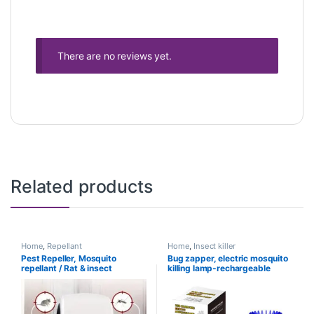
There are no reviews yet.
Related products
Home
,
Repellant
Home
,
Insect killer
Pest Repeller, Mosquito
Bug zapper, electric mosquito
repellant / Rat & insect
killing lamp-rechargeable
repellant