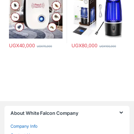
UGX
40,000
UGX
80,000
UGX
70,000
UGX
100,000
About White Falcon Company
Company Info