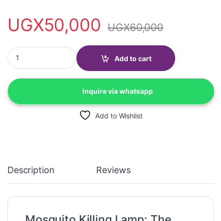
UGX
50,000
UGX
60,000
Mosquito Killing lamp, Bug Zapper-Electric shock-Rechargeable
Add to cart
Inquire via whatsapp
Add to Wishlist
Description
Reviews
Mosquito Killing Lamp: The