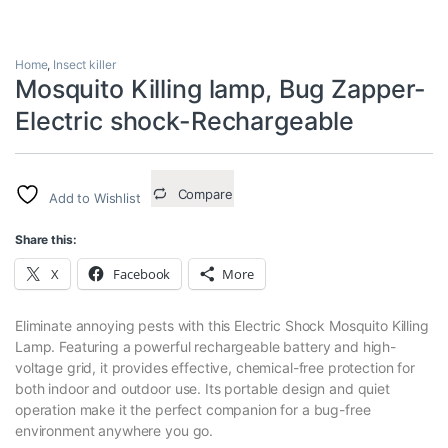
Home
,
Insect killer
Mosquito Killing lamp, Bug Zapper-
Electric shock-Rechargeable
Compare
Add to Wishlist
Share this:
X
Facebook
More
Eliminate annoying pests with this Electric Shock Mosquito Killing
Lamp. Featuring a powerful rechargeable battery and high-
voltage grid, it provides effective, chemical-free protection for
both indoor and outdoor use. Its portable design and quiet
operation make it the perfect companion for a bug-free
environment anywhere you go.