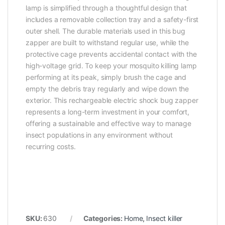
lamp is simplified through a thoughtful design that
includes a removable collection tray and a safety-first
outer shell. The durable materials used in this bug
zapper are built to withstand regular use, while the
protective cage prevents accidental contact with the
high-voltage grid. To keep your mosquito killing lamp
performing at its peak, simply brush the cage and
empty the debris tray regularly and wipe down the
exterior. This rechargeable electric shock bug zapper
represents a long-term investment in your comfort,
offering a sustainable and effective way to manage
insect populations in any environment without
recurring costs.
SKU:
630
Categories:
Home
,
Insect killer