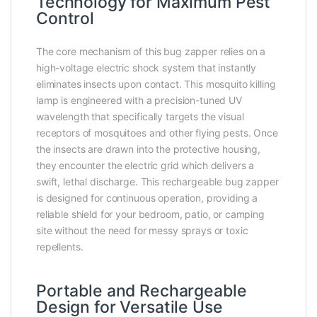
Technology for Maximum Pest
Control
The core mechanism of this bug zapper relies on a
high-voltage electric shock system that instantly
eliminates insects upon contact. This mosquito killing
lamp is engineered with a precision-tuned UV
wavelength that specifically targets the visual
receptors of mosquitoes and other flying pests. Once
the insects are drawn into the protective housing,
they encounter the electric grid which delivers a
swift, lethal discharge. This rechargeable bug zapper
is designed for continuous operation, providing a
reliable shield for your bedroom, patio, or camping
site without the need for messy sprays or toxic
repellents.
Portable and Rechargeable
Design for Versatile Use