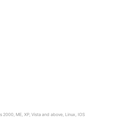
, ME, XP, Vista and above, Linux, IOS