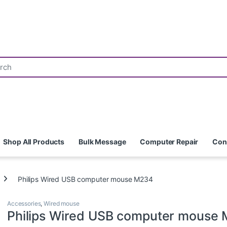
Shop All Products
Bulk Message
Computer Repair
Con
Philips Wired USB computer mouse M234
Accessories
,
Wired mouse
Philips Wired USB computer mouse