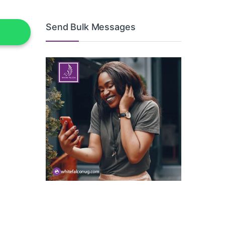
Send Bulk Messages