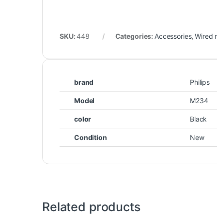
SKU:
448
Categories:
Accessories
,
Wired 
brand
Philips
Model
M234
color
Black
Condition
New
Related products