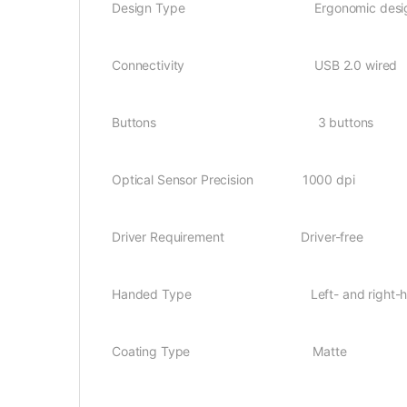
Design Type Ergonomic desi
Connectivity USB 2.0 wired
Buttons 3 buttons
Optical Sensor Precision 1000 dpi
Driver Requirement Driver-free
Handed Type Left- and right-ha
Coating Type Matte