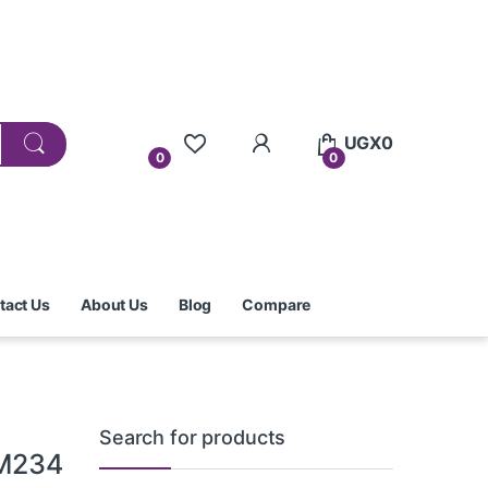
UGX
0
0
0
tact Us
About Us
Blog
Compare
Search for products
 M234