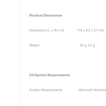
Physical Dimensions
Dimensions (L x W x H) 116 x 62 x 37 mm
Weight 92 g ±5 g
OS/System Requirements
System Requirements Microsoft Windows 2000