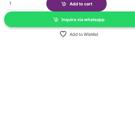
Add to cart
Inquire via whatsapp
Add to Wishlist