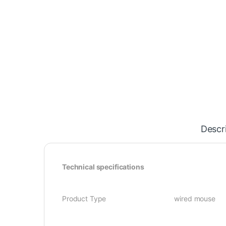
Descr
Technical specifications
Product Type wired mouse