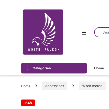
Skip to navigation
Skip to content
Categories
Home
Home
Accessories
Wired mouse
-
64%