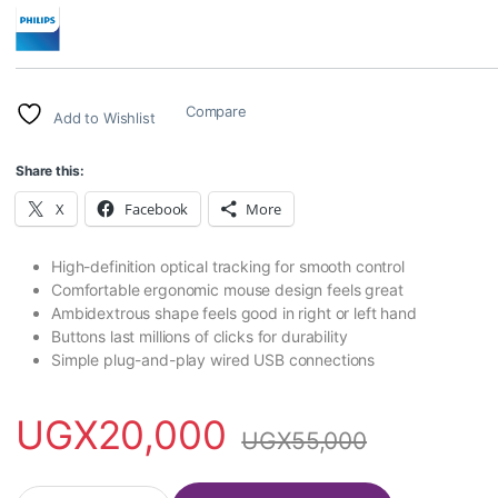
Compare
Add to Wishlist
Share this:
X
Facebook
More
High-definition optical tracking for smooth control
Comfortable ergonomic mouse design feels great
Ambidextrous shape feels good in right or left hand
Buttons last millions of clicks for durability
Simple plug-and-play wired USB connections
UGX
20,000
UGX
55,000
Philips Wired USB computer mouse M234 quantity