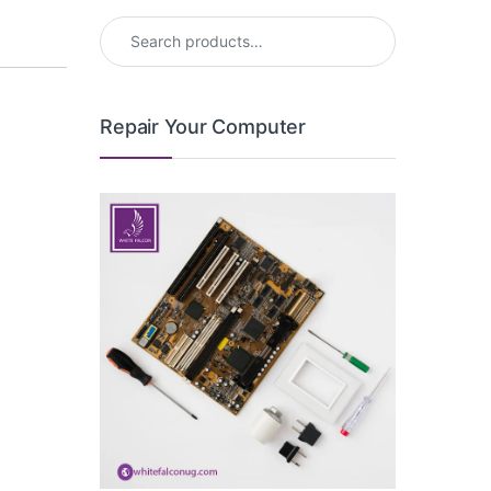
Search for:
Repair Your Computer