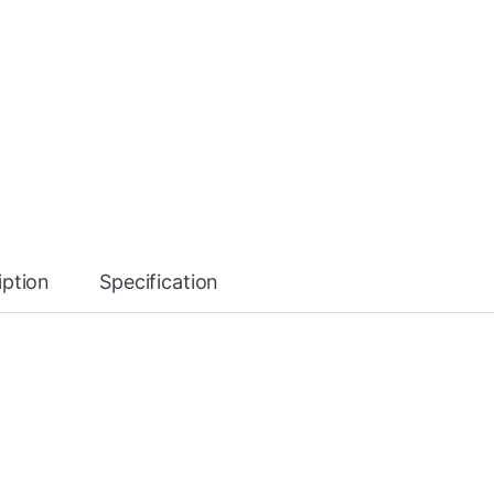
iption
Specification