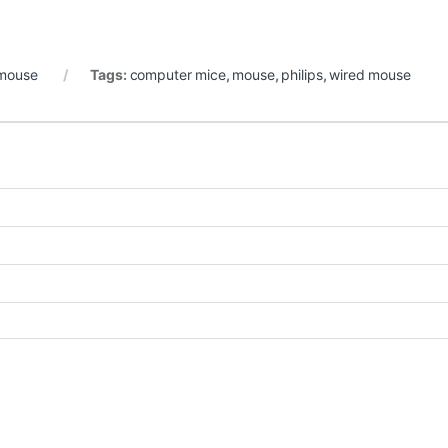
mouse
Tags:
computer mice
,
mouse
,
philips
,
wired mouse