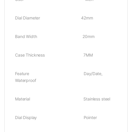
Dial Diameter 42mm
Band Width 20mm
Case Thickness 7MM
Feature Day/Date,
Waterproof
Material Stainless steel
Dial Display Pointer