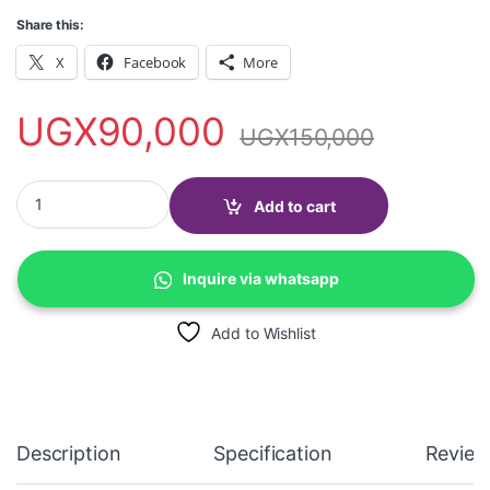
Share this:
X
Facebook
More
UGX
90,000
UGX
150,000
Poedagar 958B Wrist watch, 3ATM water proof, stainless steel q
Add to cart
Inquire via whatsapp
Add to Wishlist
Description
Specification
Review