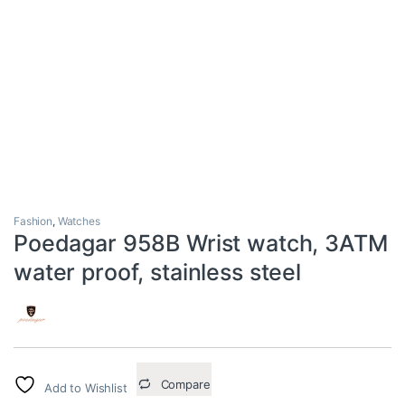
Fashion
,
Watches
Poedagar 958B Wrist watch, 3ATM
water proof, stainless steel
Compare
Add to Wishlist