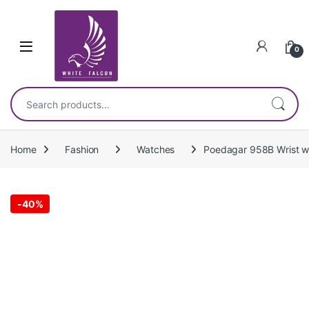
Skip to navigation
Skip to content
0
Search for:
Home
Fashion
Watches
Poedagar 958B Wrist wa
-
40%