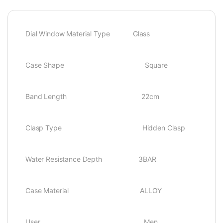
Dial Window Material Type Glass
Case Shape Square
Band Length 22cm
Clasp Type Hidden Clasp
Water Resistance Depth 3BAR
Case Material ALLOY
User Men