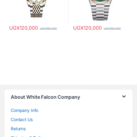
UGX
120,000
UGX
120,000
UGX
150,000
UGX
150,000
About White Falcon Company
Company Info
Contact Us
Returns