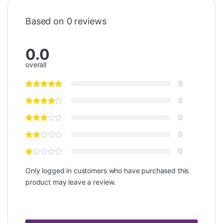
Based on 0 reviews
0.0
overall
0
0
0
0
0
Only logged in customers who have purchased this
product may leave a review.