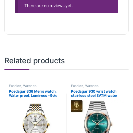
There are no reviews yet.
Related products
Fashion
,
Watches
Fashion
,
Watches
Poedagar 836 Men’s watch,
Poedagar 930 wrist watch
Water proof, Luminous -Gold
stainless steel 3ATM water
White
resistance