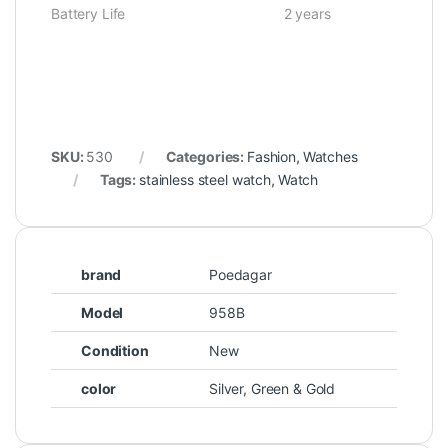
Battery Life 2 years
SKU:
530
Categories:
Fashion
,
Watches
Tags:
stainless steel watch
,
Watch
brand
Poedagar
Model
958B
Condition
New
color
Silver, Green & Gold