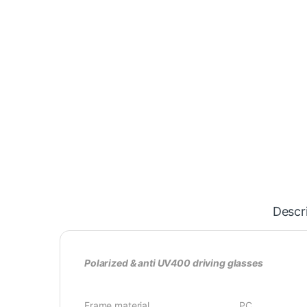
Descr
Polarized & anti UV400 driving glasses
Frame material PC