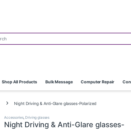
Shop All Products
Bulk Message
Computer Repair
Con
Night Driving & Anti-Glare glasses-Polarized
Accessories
,
Driving glasses
Night Driving & Anti-Glare glasses-