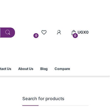
UGX
0
0
0
tact Us
About Us
Blog
Compare
Search for products