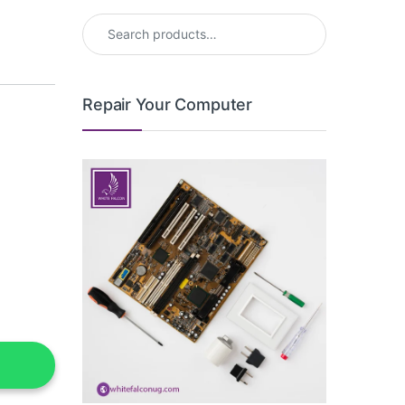
Search for:
Repair Your Computer