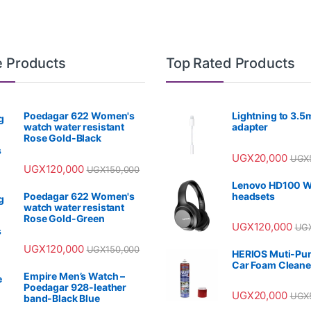
e Products
Top Rated Products
Poedagar 622 Women's
Lightning to 3.
watch water resistant
adapter
Rose Gold-Black
UGX
20,000
UGX
UGX
120,000
UGX
150,000
Lenovo HD100 W
Poedagar 622 Women's
headsets
watch water resistant
Rose Gold-Green
UGX
120,000
UG
UGX
120,000
UGX
150,000
HERIOS Muti-Pu
Car Foam Cleane
Empire Men’s Watch –
Poedagar 928-leather
UGX
20,000
UGX
band-Black Blue