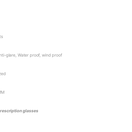
s
Water proof, wind proof
ed
M
prescription glasses