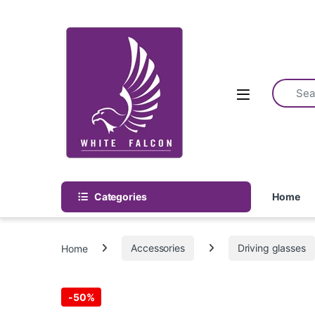
Skip to navigation
Skip to content
Categories
Home
Home
Accessories
Driving glasses
-
50%