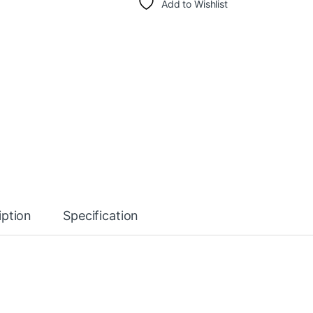
Add to Wishlist
iption
Specification