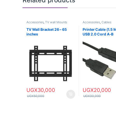
Related products
Accessories
,
TV wall Mounts
Accessories
,
Cables
TV Wall Bracket 26 – 65
Printer Cable (1.5 
inches
USB 2.0 Cord A-B
UGX
30,000
UGX
20,000
UGX
50,000
UGX
30,000