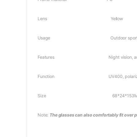
Lens Yellow
Usage Outdoor sport
Features Night vision, anti-glare, 
Function UV400, polariz
Size 68*24*153M
Note:
The glasses can also comfortably fit over 