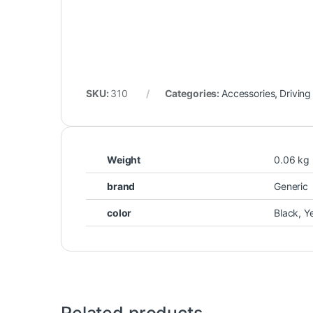
SKU:
310
Categories:
Accessories
,
Driving
Weight
0.06 kg
brand
Generic
color
Black, Y