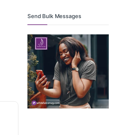
Send Bulk Messages