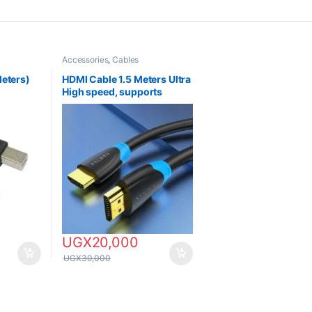
Accessories
,
Cables
Meters)
HDMI Cable 1.5 Meters Ultra
High speed, supports
HDTV, 4K & 8K
UGX
20,000
UGX
30,000