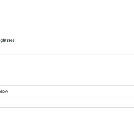
 glasses
ellow