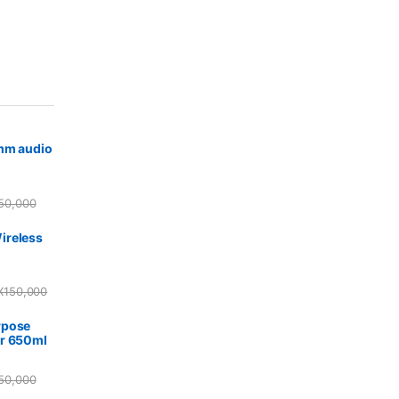
5mm audio
50,000
ireless
X
150,000
rpose
r 650ml
50,000