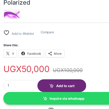
Polarized
Compare
Add to Wishlist
Share this:
X
Facebook
More
UGX
50,000
UGX
100,000
Night Driving & Anti-Glare glasses-Polarized quantity
Add to cart
Inquire via whatsapp