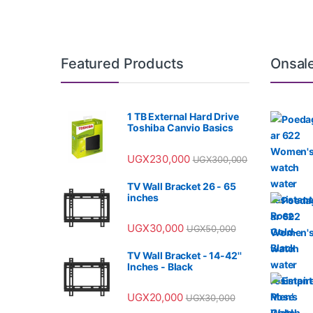
Featured Products
Onsal
1 TB External Hard Drive
Toshiba Canvio Basics
UGX
230,000
UGX
300,000
TV Wall Bracket 26 - 65
inches
UGX
30,000
UGX
50,000
TV Wall Bracket - 14-42''
Inches - Black
UGX
20,000
UGX
30,000