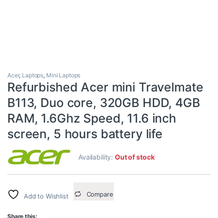
Acer
,
Laptops
,
Mini Laptops
Refurbished Acer mini Travelmate
B113, Duo core, 320GB HDD, 4GB
RAM, 1.6Ghz Speed, 11.6 inch
screen, 5 hours battery life
Availability:
Out of stock
Compare
Add to Wishlist
Share this: