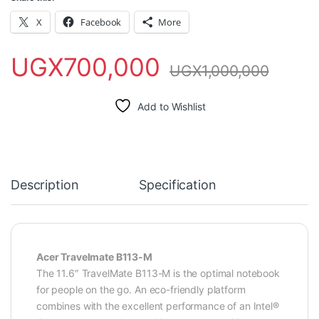
X
Facebook
More
UGX
700,000
UGX
1,000,000
Add to Wishlist
Description
Specification
Acer Travelmate B113-M
The 11.6″ TravelMate B113-M is the optimal notebook
for people on the go. An eco-friendly platform
combines with the excellent performance of an Intel®