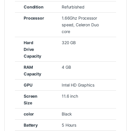
Condition
Refurbished
Processor
1.66Ghz Processor
speed, Celeron Duo
core
Hard
320 GB
Drive
Capacity
RAM
4 GB
Capacity
GPU
Intel HD Graphics
Screen
11.6 inch
Size
color
Black
Battery
5 Hours