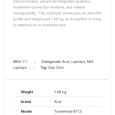
Core processor, advanced integrated graphics,
investment-protection features, and reliable
manageability. This notebook showcases an ultra-thin
profile and weighs just 1.48 kg, so it’s perfect to bring
to meetings or on business trips.
SKU:
211
Categories:
Acer
,
Laptops
,
Mini
Laptops
Tag:
Duo Core
Weight
1.48 kg
brand
Acer
Model
Travelmate B113