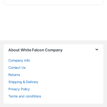
About White Falcon Company
Company Info
Contact Us
Returns
Shipping & Delivery
Privacy Policy
Terms and conditions