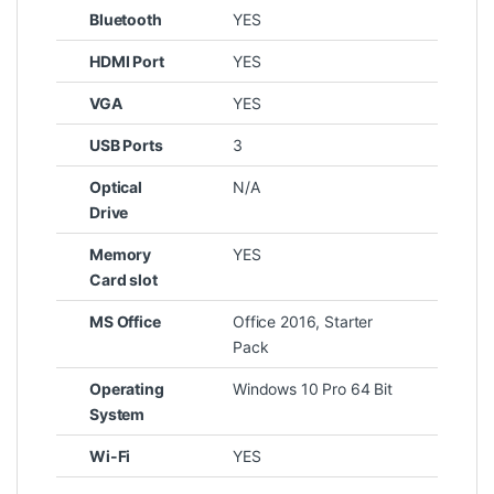
Bluetooth
YES
HDMI Port
YES
VGA
YES
USB Ports
3
Optical
N/A
Drive
Memory
YES
Card slot
MS Office
Office 2016, Starter
Pack
Operating
Windows 10 Pro 64 Bit
System
Wi-Fi
YES