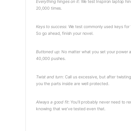
Everything hinges on it
: We test Inspiron laptop hin
20,000 times.
Keys to success
: We test commonly used keys for 1
So go ahead, finish your novel.
Buttoned up
: No matter what you set your power a
40,000 pushes.
Twist and turn
: Call us excessive, but after twist
you the parts inside are well protected.
Always a good fit
: You’ll probably never need to re
knowing that we’ve tested even that.