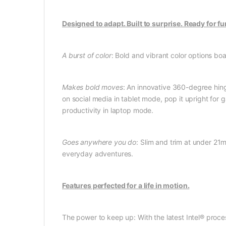
Designed to adapt. Built to surprise. Ready for fu
A burst of color
: Bold and vibrant color options bo
Makes bold moves
: An innovative 360-degree hing
on social media in tablet mode, pop it upright for
productivity in laptop mode.
Goes anywhere you do
: Slim and trim at under 21
everyday adventures.
Features perfected for a life in motion.
The power to keep up: With the latest Intel® proces