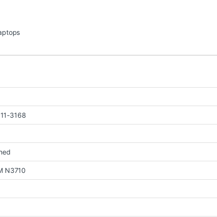
Laptops
n 11-3168
shed
M N3710