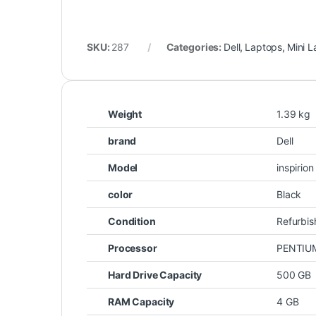
SKU:
287
Categories:
Dell
,
Laptops
,
Mini 
Weight
1.39 kg
brand
Dell
Model
inspirio
color
Black
Condition
Refurbi
Processor
PENTIU
Hard Drive Capacity
500 GB
RAM Capacity
4 GB