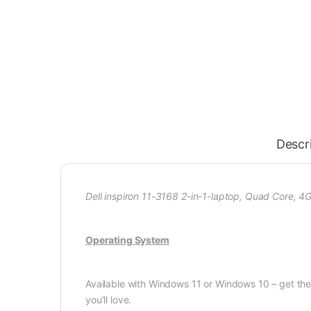
Descr
Dell inspiron 11-3168 2-in-1-laptop, Quad Core, 
Operating System
Available with Windows 11 or Windows 10 – get t
you’ll love.