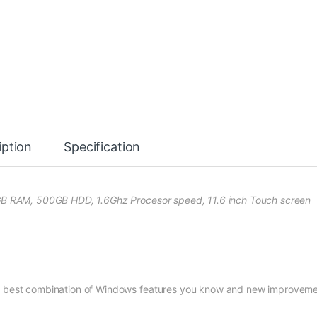
iption
Specification
4GB RAM, 500GB HDD, 1.6Ghz Procesor speed, 11.6 inch Touch screen
he best combination of Windows features you know and new improvem