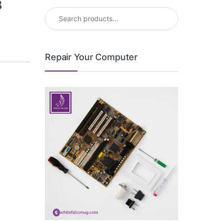
B
Search for:
Repair Your Computer