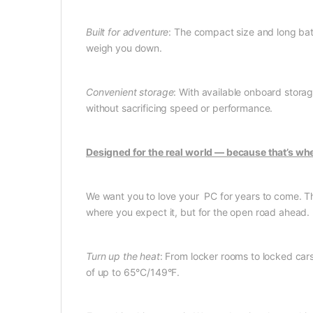
Built for adventure
: The compact size and long batt
weigh you down.
Convenient storage
: With available onboard stora
without sacrificing speed or performance.
Designed for the real world — because that’s whe
We want you to love your PC for years to come. That’
where you expect it, but for the open road ahead.
Turn up the heat
: From locker rooms to locked cars
of up to 65°C/149°F.