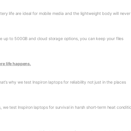
ery life are ideal for mobile media and the lightweight body will never
ge up to 500GB and cloud storage options, you can keep your files
re life happens.
s why we test Inspiron laptops for reliability not just in the places
, we test Inspiron laptops for survival in harsh short-term heat conditi