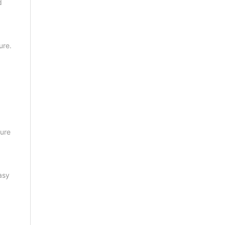
d
ure.
sure
asy