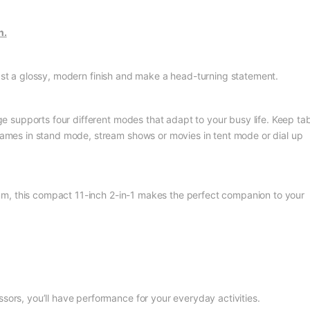
n.
ast a glossy, modern finish and make a head-turning statement.
e supports four different modes that adapt to your busy life. Keep ta
 games in stand mode, stream shows or movies in tent mode or dial up
mm, this compact 11-inch 2-in-1 makes the perfect companion to your
sors, you’ll have performance for your everyday activities.