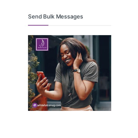
Send Bulk Messages