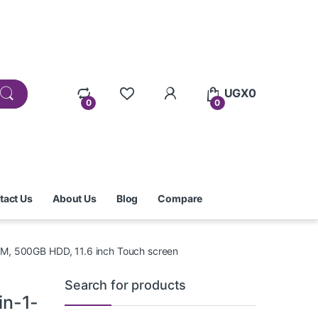
UGX
0
0
0
tact Us
About Us
Blog
Compare
RAM, 500GB HDD, 11.6 inch Touch screen
Search for products
in-1-