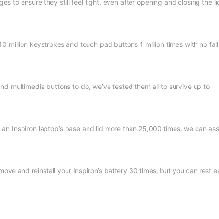
ges to ensure they still feel tight, even after opening and closing the li
0 million keystrokes and touch pad buttons 1 million times with no fail
nd multimedia buttons to do, we’ve tested them all to survive up to
ing an Inspiron laptop’s base and lid more than 25,000 times, we can as
move and reinstall your Inspiron’s battery 30 times, but you can rest e