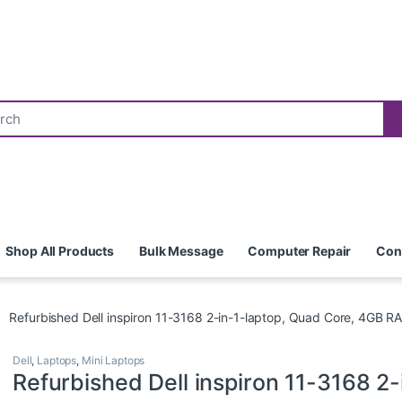
Shop All Products
Bulk Message
Computer Repair
Con
Refurbished Dell inspiron 11-3168 2-in-1-laptop, Quad Core, 4GB 
Dell
,
Laptops
,
Mini Laptops
Refurbished Dell inspiron 11-3168 2-