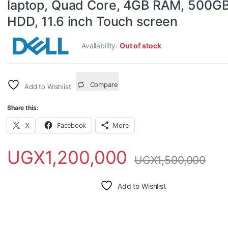
laptop, Quad Core, 4GB RAM, 500G
HDD, 11.6 inch Touch screen
Availability:
Out of stock
Compare
Add to Wishlist
Share this:
X
Facebook
More
UGX
1,200,000
UGX
1,500,000
Add to Wishlist