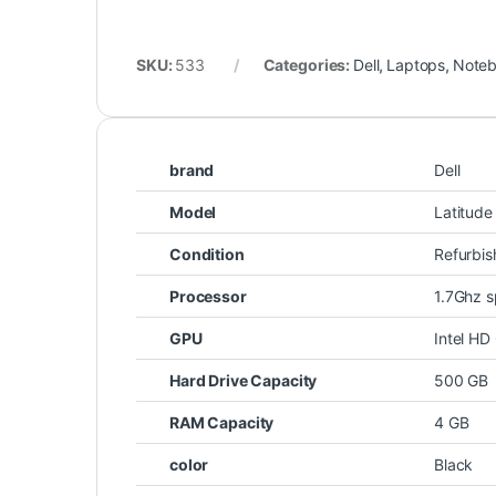
SKU:
533
Categories:
Dell
,
Laptops
,
Note
brand
Dell
Model
Latitud
Condition
Refurbi
Processor
1.7Ghz s
GPU
Intel HD
Hard Drive Capacity
500 GB
RAM Capacity
4 GB
color
Black