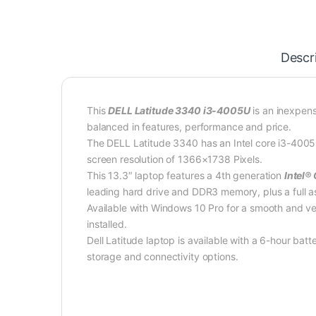
Descr
This
DELL Latitude 3340 i3-4005U
is an inexpens
balanced in features, performance and price.
The DELL Latitude 3340 has an Intel core i3-4005
screen resolution of 1366×1738 Pixels.
This 13.3″ laptop features a 4th generation
Intel®
leading hard drive and DDR3 memory, plus a full a
Available with Windows 10 Pro for a smooth and ver
installed.
Dell Latitude laptop is available with a 6-hour bat
storage and connectivity options.