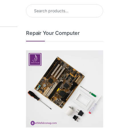
Search for:
Repair Your Computer