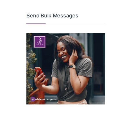
Send Bulk Messages