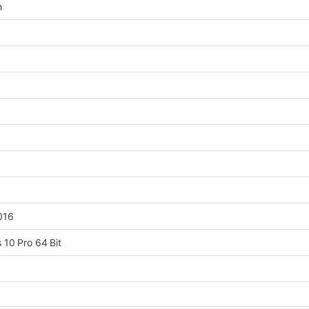
h
016
10 Pro 64 Bit