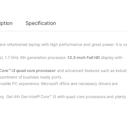
iption
Specification
ive refurbished laptop with high performance and great power. It is v
U, 1.7 GHz 4th generation processor.
13.3-inch Full HD
display with
 Core™ i3 quad core processor
and advanced features such as indust
ssortment of business ready ports.
satile PC experience. Microsoft office and necessary drivers are
tery. Get 4th Gen Intel® Core™ i3 with quad core processors and plenty 