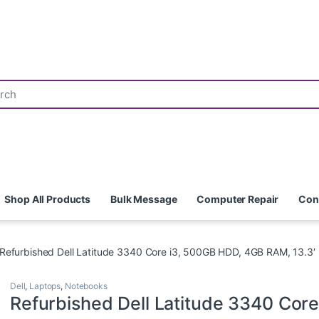
Shop All Products
Bulk Message
Computer Repair
Con
Refurbished Dell Latitude 3340 Core i3, 500GB HDD, 4GB RAM, 13.3′
Dell
,
Laptops
,
Notebooks
Refurbished Dell Latitude 3340 Core 