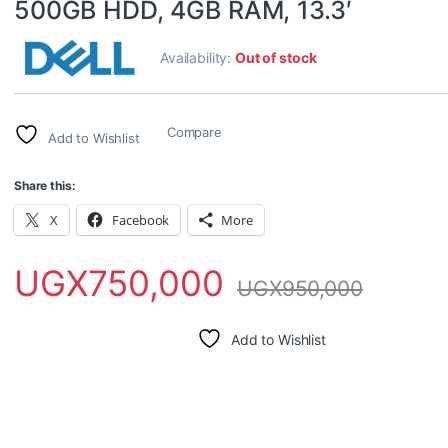
500GB HDD, 4GB RAM, 13.3′
Availability:
Out of stock
Compare
Add to Wishlist
Share this:
X
Facebook
More
UGX
750,000
UGX
950,000
Add to Wishlist