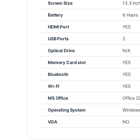
Screen Size
13.3 inc
Battery
6 Hours
HDMI Port
YES
USB Ports
2
Optical Drive
N/A
Memory Card slot
YES
Bluetooth
YES
Wi-Fi
YES
MS Office
Office 2
Operating System
Windows 
VGA
NO