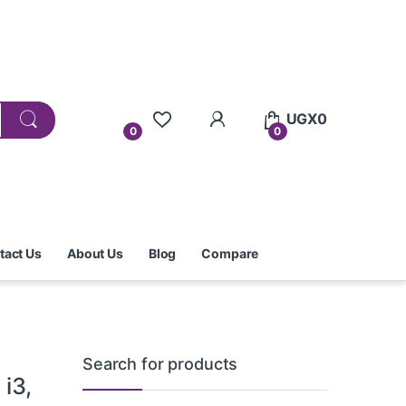
UGX
0
0
0
tact Us
About Us
Blog
Compare
Search for products
i3,