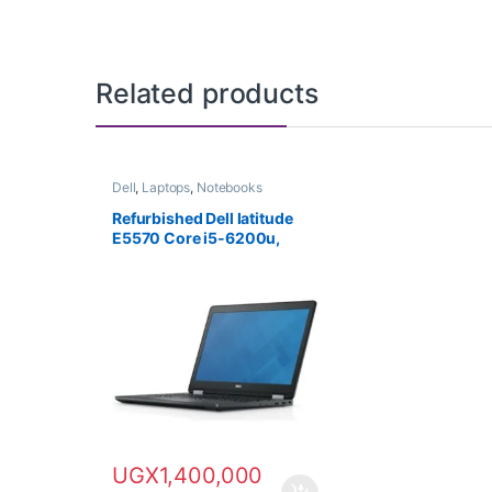
Related products
Dell
,
Laptops
,
Notebooks
Refurbished Dell latitude
E5570 Core i5-6200u,
500GB HDD, 8GB RAM
UGX
1,400,000