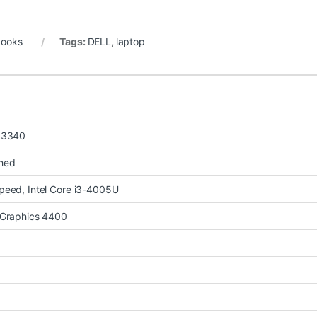
books
Tags:
DELL
,
laptop
e 3340
shed
peed, Intel Core i3-4005U
 Graphics 4400