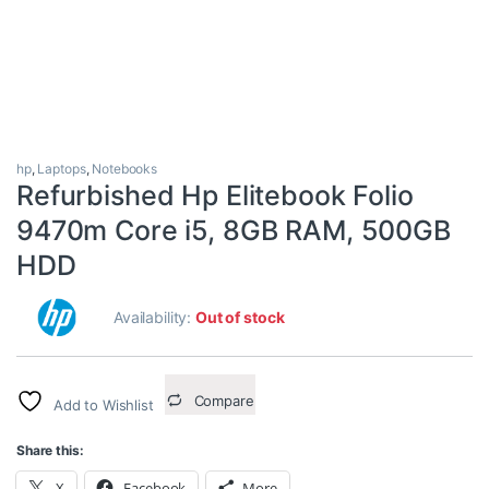
hp
,
Laptops
,
Notebooks
Refurbished Hp Elitebook Folio
9470m Core i5, 8GB RAM, 500GB
HDD
Availability:
Out of stock
Compare
Add to Wishlist
Share this:
X
Facebook
More