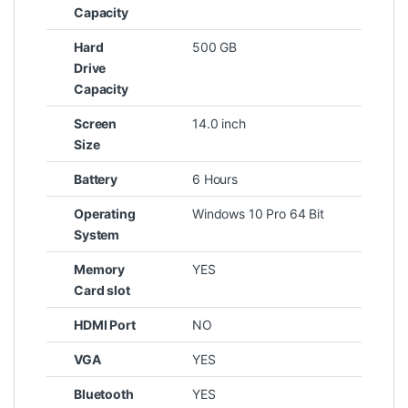
Capacity
Hard
500 GB
Drive
Capacity
Screen
14.0 inch
Size
Battery
6 Hours
Operating
Windows 10 Pro 64 Bit
System
Memory
YES
Card slot
HDMI Port
NO
VGA
YES
Bluetooth
YES