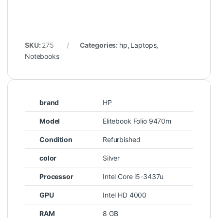
SKU:
275
Categories:
hp
,
Laptops
,
Notebooks
brand
HP
Model
Elitebook Folio 9470m
Condition
Refurbished
color
Silver
Processor
Intel Core i5-3437u
GPU
Intel HD 4000
RAM
8 GB