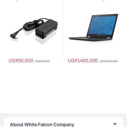
HDD, 8GB RAM
UGX
50,000
UGX
1,400,000
UGX
80,000
UGX
1,900,000
About White Falcon Company