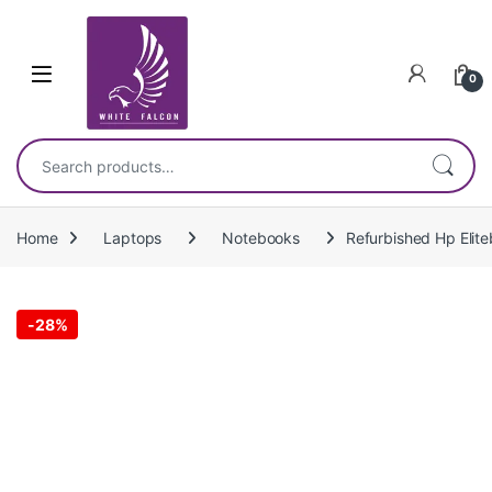
Skip to navigation
Skip to content
0
Search for:
Home
Laptops
Notebooks
Refurbished Hp Eli
-
28%