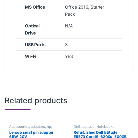
MS Office
Office 2016, Starter
Pack
Optical
N/A
Drive
USB Ports
3
Wi-Fi
YES
Related products
Accessories
,
adapters
,
hp
,
Dell
,
Laptops
,
Notebooks
Laptops
Lenovo small pin adapter,
Refurbished Dell latitude
65W, 20V
E5570 Core i5-6200u, 500GB