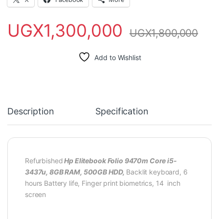
UGX
1,300,000
UGX
1,800,000
Add to Wishlist
Description
Specification
Refurbished
Hp Elitebook Folio 9470m Core i5-
3437u, 8GB RAM, 500GB HDD,
Backlit keyboard, 6
hours Battery life, Finger print biometrics, 14 inch
screen