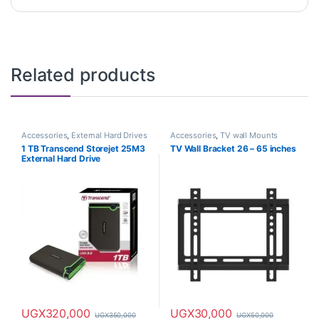
Related products
Accessories
,
External Hard Drives
Accessories
,
TV wall Mounts
1 TB Transcend Storejet 25M3
TV Wall Bracket 26 – 65 inches
External Hard Drive
UGX
320,000
UGX
30,000
UGX
350,000
UGX
50,000