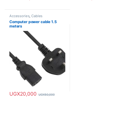
Accessories
,
Cables
Computer power cable 1.5
meters
UGX
20,000
UGX
50,000