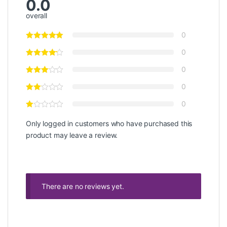
0.0
overall
0
0
0
0
0
Only logged in customers who have purchased this
product may leave a review.
There are no reviews yet.