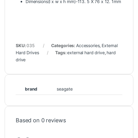
Dimensions(l x w x h mm)-113. 5 X 76 x 12. 1mm
SKU:
035
Categories:
Accessories
,
External
Hard Drives
Tags:
external hard drive
,
hard
drive
brand
seagate
Based on 0 reviews