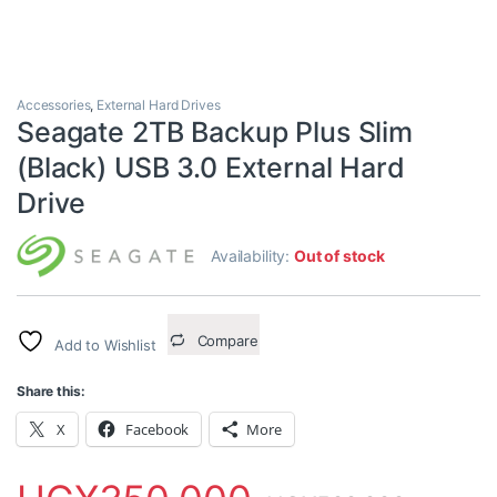
Accessories
,
External Hard Drives
Seagate 2TB Backup Plus Slim
(Black) USB 3.0 External Hard
Drive
Availability:
Out of stock
Compare
Add to Wishlist
Share this:
X
Facebook
More