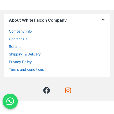
About White Falcon Company
Company Info
Contact Us
Returns
Shipping & Delivery
Privacy Policy
Terms and conditions