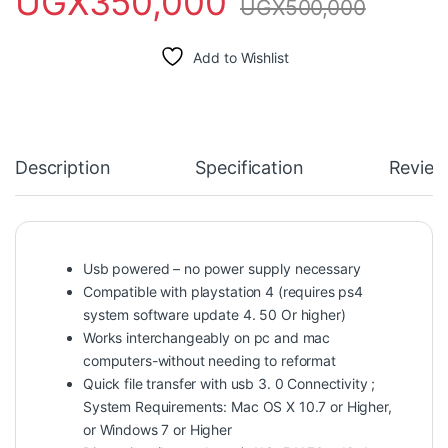
UGX
350,000
UGX
500,000
Add to Wishlist
Description
Specification
Review
Usb powered – no power supply necessary
Compatible with playstation 4 (requires ps4
system software update 4. 50 Or higher)
Works interchangeably on pc and mac
computers-without needing to reformat
Quick file transfer with usb 3. 0 Connectivity ;
System Requirements: Mac OS X 10.7 or Higher,
or Windows 7 or Higher