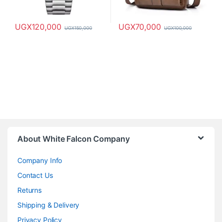
UGX
120,000
UGX
70,000
UGX
150,000
UGX
100,000
About White Falcon Company
Company Info
Contact Us
Returns
Shipping & Delivery
Privacy Policy