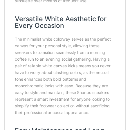
silhouette over months of frequent use.
Versatile White Aesthetic for
Every Occasion
The minimalist white colorway serves as the perfect
canvas for your personal style, allowing these
sneakers to transition seamlessly from a morning
coffee run to an evening social gathering. Having a
pair of reliable white canvas kicks means you never
have to worry about clashing colors, as the neutral
tone enhances both bold patterns and
monochromatic looks with ease. Because they are
easy to style and maintain, these Shanbu sneakers
represent a smart investment for anyone looking to
simplify their footwear collection without sacrificing
their professional or casual appearance.