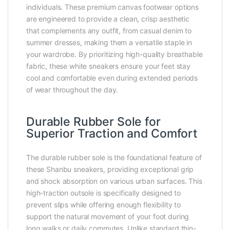
individuals. These premium canvas footwear options
are engineered to provide a clean, crisp aesthetic
that complements any outfit, from casual denim to
summer dresses, making them a versatile staple in
your wardrobe. By prioritizing high-quality breathable
fabric, these white sneakers ensure your feet stay
cool and comfortable even during extended periods
of wear throughout the day.
Durable Rubber Sole for
Superior Traction and Comfort
The durable rubber sole is the foundational feature of
these Shanbu sneakers, providing exceptional grip
and shock absorption on various urban surfaces. This
high-traction outsole is specifically designed to
prevent slips while offering enough flexibility to
support the natural movement of your foot during
long walks or daily commutes. Unlike standard thin-