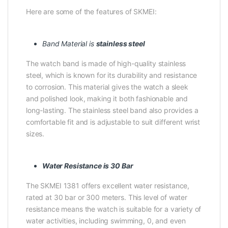
Here are some of the features of SKMEI:
Band Material is
stainless steel
The watch band is made of high-quality stainless
steel, which is known for its durability and resistance
to corrosion. This material gives the watch a sleek
and polished look, making it both fashionable and
long-lasting. The stainless steel band also provides a
comfortable fit and is adjustable to suit different wrist
sizes.
Water Resistance is 30 Bar
The SKMEI 1381 offers excellent water resistance,
rated at 30 bar or 300 meters. This level of water
resistance means the watch is suitable for a variety of
water activities, including swimming, 0, and even