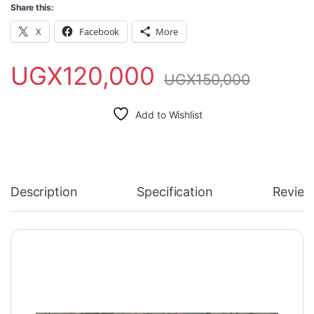
Share this:
X
Facebook
More
UGX
120,000
UGX
150,000
Add to Wishlist
Description
Specification
Review