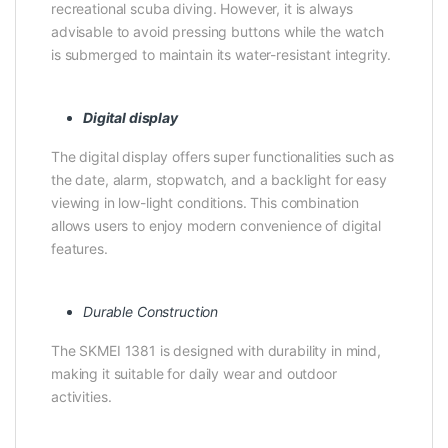
recreational scuba diving. However, it is always
advisable to avoid pressing buttons while the watch
is submerged to maintain its water-resistant integrity.
Digital display
The digital display offers super functionalities such as
the date, alarm, stopwatch, and a backlight for easy
viewing in low-light conditions. This combination
allows users to enjoy modern convenience of digital
features.
Durable Construction
The SKMEI 1381 is designed with durability in mind,
making it suitable for daily wear and outdoor
activities.