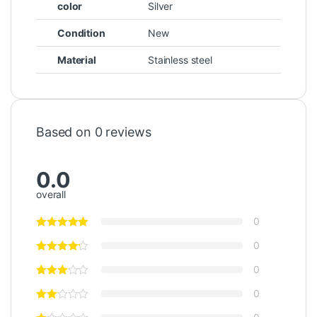
color
Silver
Condition
New
Material
Stainless steel
Based on 0 reviews
0.0
overall
0
0
0
0