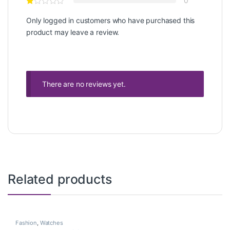
0
Only logged in customers who have purchased this
product may leave a review.
There are no reviews yet.
Related products
Fashion
,
Watches