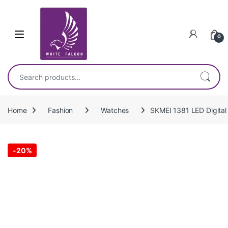
Skip to navigation
Skip to content
0
Search for:
Home
Fashion
Watches
SKMEI 1381 LED Digital
-
20%