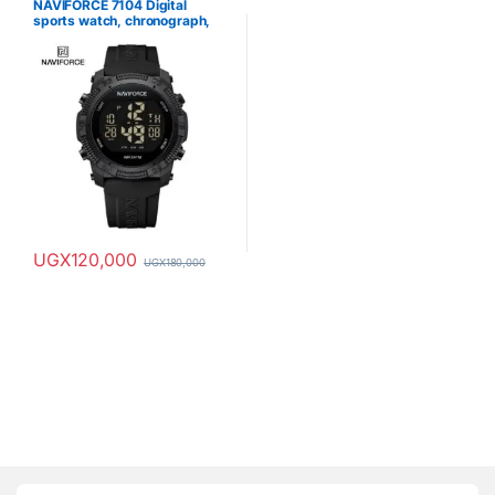
NAVIFORCE 7104 Digital
sports watch, chronograph,
waterproof
UGX
120,000
UGX
180,000