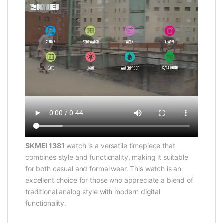
SKMEI 1381
watch is a versatile timepiece that
combines style and functionality, making it suitable
for both casual and formal wear. This watch is an
excellent choice for those who appreciate a blend of
traditional analog style with modern digital
functionality.