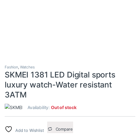
Fashion
,
Watches
SKMEI 1381 LED Digital sports
luxury watch-Water resistant
3ATM
Availability:
Out of stock
Compare
Add to Wishlist