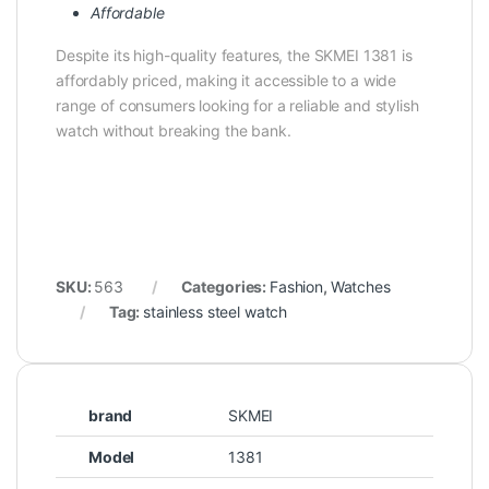
Affordable
Despite its high-quality features, the SKMEI 1381 is
affordably priced, making it accessible to a wide
range of consumers looking for a reliable and stylish
watch without breaking the bank.
SKU:
563
Categories:
Fashion
,
Watches
Tag:
stainless steel watch
brand
SKMEI
Model
1381