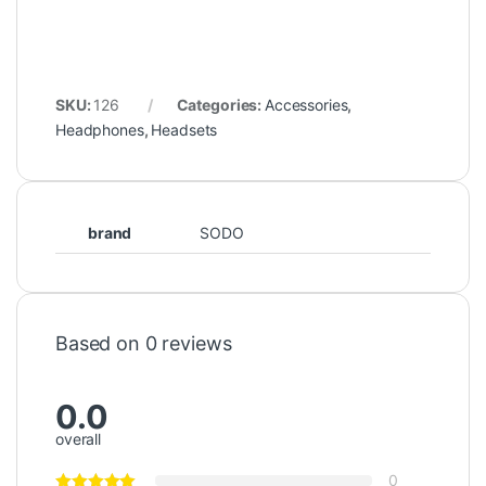
SKU:
126
Categories:
Accessories
,
Headphones
,
Headsets
brand
SODO
Based on 0 reviews
0.0
overall
0