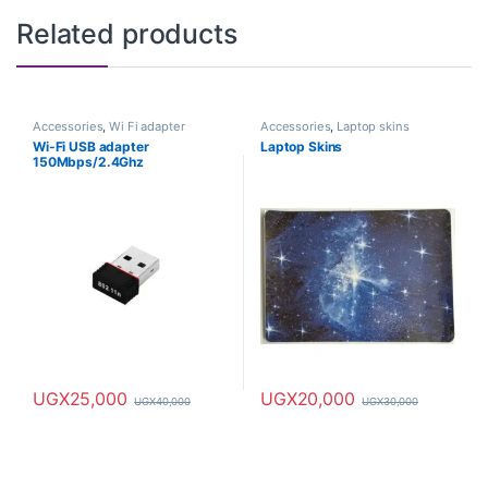
Related products
Accessories
,
Wi Fi adapter
Accessories
,
Laptop skins
Wi-Fi USB adapter
Laptop Skins
150Mbps/2.4Ghz
UGX
25,000
UGX
20,000
UGX
40,000
UGX
30,000