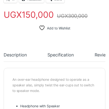
UGX
150,000
UGX
300,000
Add to Wishlist
Description
Specification
Review
An over-ear headphone designed to operate as a
speaker also, simply twist the ear-cups out to switch
to speaker mode.
Headphone with Speaker