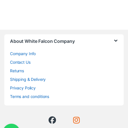
About White Falcon Company
Company Info
Contact Us
Returns
Shipping & Delivery
Privacy Policy
Terms and conditions