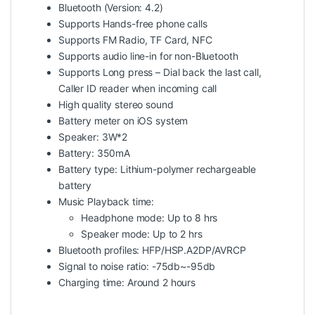
Bluetooth (Version: 4.2)
Supports Hands-free phone calls
Supports FM Radio, TF Card, NFC
Supports audio line-in for non-Bluetooth
Supports Long press – Dial back the last call,
Caller ID reader when incoming call
High quality stereo sound
Battery meter on iOS system
Speaker: 3W*2
Battery: 350mA
Battery type: Lithium-polymer rechargeable
battery
Music Playback time:
Headphone mode: Up to 8 hrs
Speaker mode: Up to 2 hrs
Bluetooth profiles: HFP/HSP.A2DP/AVRCP
Signal to noise ratio: -75db~-95db
Charging time: Around 2 hours