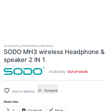
Accessories
,
Headphones
,
Headsets
SODO MH3 wireless Headphone &
speaker 2 IN 1
Availability:
Out of stock
Compare
Add to Wishlist
Share this:
X
Facebook
More