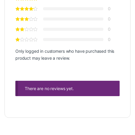
0
0
0
0
Only logged in customers who have purchased this
product may leave a review.
There are no reviews yet.