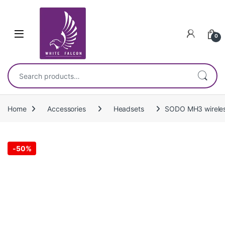
Skip to navigation
Skip to content
0
Search for:
Home
Accessories
Headsets
SODO MH3 wireles
-
50%